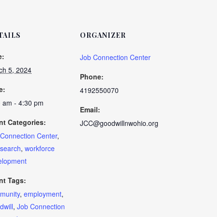
TAILS
ORGANIZER
e:
Job Connection Center
ch 5, 2024
Phone:
e:
4192550070
0 am - 4:30 pm
Email:
nt Categories:
JCC@goodwillnwohio.org
 Connection Center
,
 search
,
workforce
elopment
nt Tags:
munity
,
employment
,
will
,
Job Connection