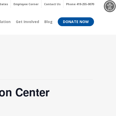
Menu
dates
Employee Corner
Contact Us
Phone 419-255-0070
dation
Get Involved
Blog
DONATE NOW
on Center