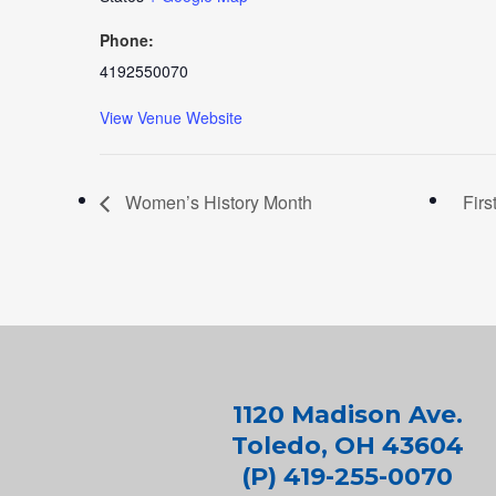
Phone:
4192550070
View Venue Website
Women’s History Month
Firs
1120 Madison Ave.
Toledo, OH 43604
(P) 419-255-0070