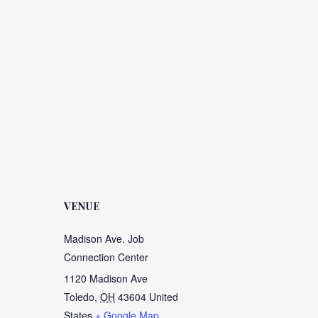
VENUE
Madison Ave. Job
Connection Center
1120 Madison Ave
Toledo
,
OH
43604
United
States
+ Google Map