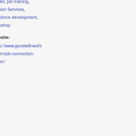
ter
,
job training
,
ion Services
,
kforce development
,
kshop
site:
s://www.goodwillnwohi
m/job-connection-
er/