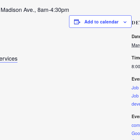
adison Ave., 8am-4:30pm
Add to calendar
DE
Dat
Mar
Services
Tim
8:0
Eve
Job
Job
dev
Eve
com
Good