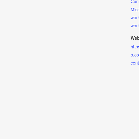
Cen
Miss
wor
wor
Web
http
o.co
cent