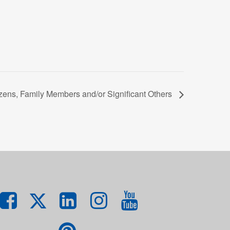
zens, Family Members and/or Significant Others