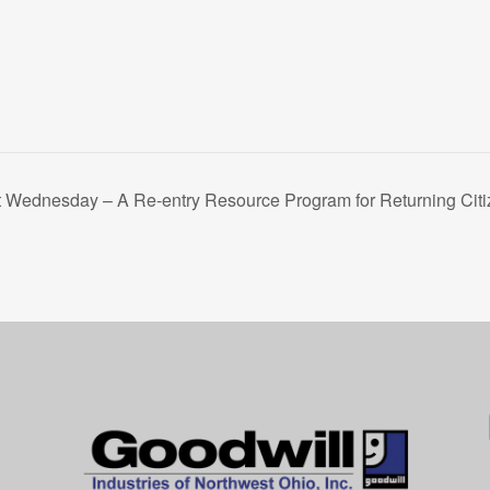
t Wednesday – A Re-entry Resource Program for Returning Citi