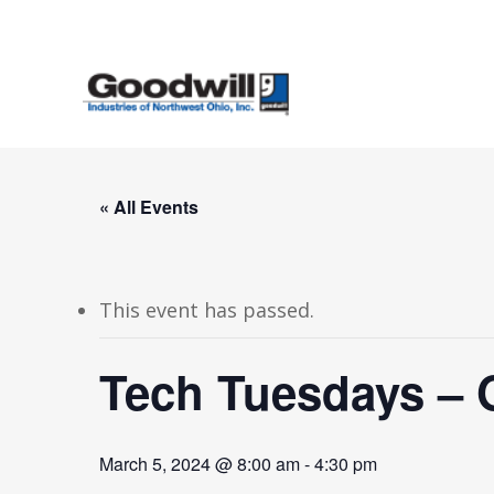
Skip
to
main
content
« All Events
This event has passed.
Tech Tuesdays – 
March 5, 2024 @ 8:00 am
-
4:30 pm