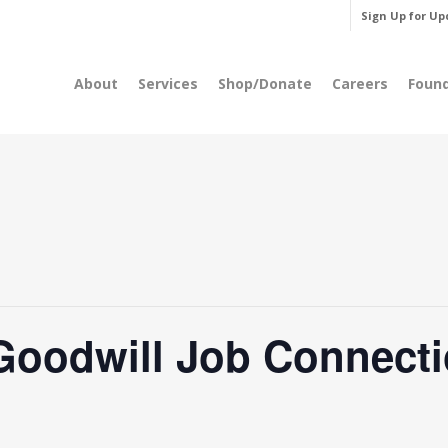
Sign Up for Up
About
Services
Shop/Donate
Careers
Foun
Goodwill Job Connecti