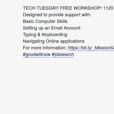
TECH TUESDAY! FREE WORKSHOP! 1120 M
Designed to provide support with:
Basic Computer Skills
Setting up an Email Account
Typing & Keyboarding
Navigating Online applications
For more information;
https://bit.ly/_Mission
#goodwillnow
#jobsearch