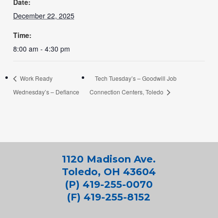
Date:
December 22, 2025
Time:
8:00 am - 4:30 pm
Work Ready
Tech Tuesday’s – Goodwill Job
Wednesday’s – Defiance
Connection Centers, Toledo
1120 Madison Ave.
Toledo, OH 43604
(P) 419-255-0070
(F) 419-255-8152