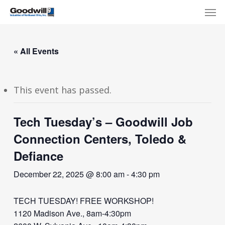
Skip
Menu
Men
to
main
content
« All Events
This event has passed.
Tech Tuesday’s – Goodwill Job
Connection Centers, Toledo &
Defiance
December 22, 2025 @ 8:00 am
-
4:30 pm
TECH TUESDAY! FREE WORKSHOP!
1120 Madison Ave., 8am-4:30pm