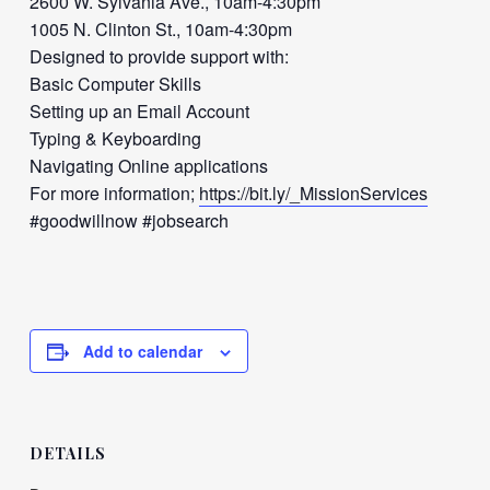
2600 W. Sylvania Ave., 10am-4:30pm
1005 N. Clinton St., 10am-4:30pm
Designed to provide support with:
Basic Computer Skills
Setting up an Email Account
Typing & Keyboarding
Navigating Online applications
For more information;
https://bit.ly/_MissionServices
#goodwillnow #jobsearch
Add to calendar
DETAILS