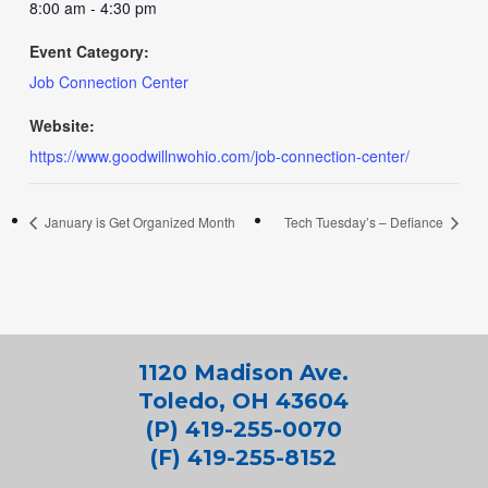
8:00 am - 4:30 pm
Event Category:
Job Connection Center
Website:
https://www.goodwillnwohio.com/job-connection-center/
January is Get Organized Month
Tech Tuesday’s – Defiance
1120 Madison Ave.
Toledo, OH 43604
(P) 419-255-0070
(F) 419-255-8152