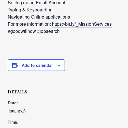
Setting up an Email Account
Typing & Keyboarding
Navigating Online applications
For more information;
https://bit.ly/_MissionServices
#goodwillnow #jobsearch
Add to calendar
DETAILS
Date:
January 6
Time: