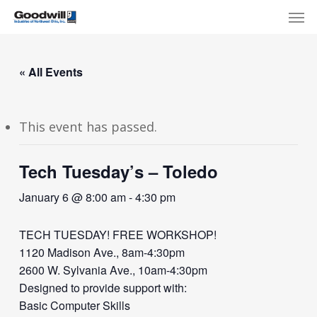
Skip
Menu
Men
to
main
content
« All Events
This event has passed.
Tech Tuesday’s – Toledo
January 6 @ 8:00 am
-
4:30 pm
TECH TUESDAY! FREE WORKSHOP!
1120 Madison Ave., 8am-4:30pm
2600 W. Sylvania Ave., 10am-4:30pm
Designed to provide support with:
Basic Computer Skills