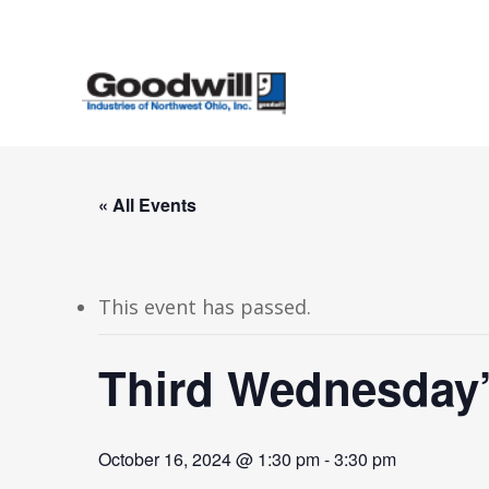
Skip
to
main
content
« All Events
This event has passed.
Third Wednesday
October 16, 2024 @ 1:30 pm
-
3:30 pm