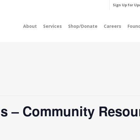
Sign Up for Up
About
Services
Shop/Donate
Careers
Foun
’s – Community Resou