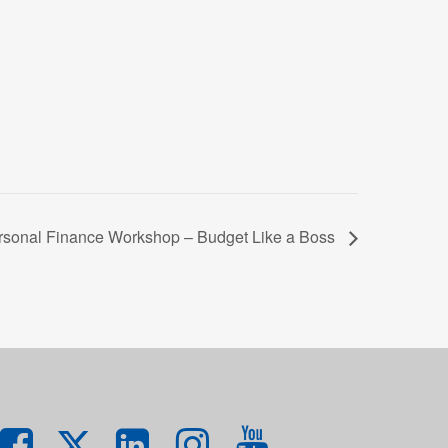
rsonal Finance Workshop – Budget Like a Boss