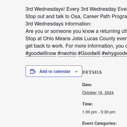
3rd Wednesdays! Every 3rd Wednesday Eve
Stop out and talk to Osa, Career Path Prog
3rd Wednesdays information:
Are you or someone you know a returning citiz
Stop at Ohio Means Jobs Lucas County every
get back to work. For more information, yo
#goodwillnow
#nwohio
#Goodwill
#whygoodw
Add to calendar
DETAILS
Date:
October 16, 2024
Time:
1:30 pm - 3:30 pm
Event Categories: