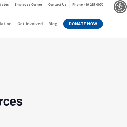
Menu
dates
Employee Corner
Contact Us
Phone 419-255-0070
dation
Get Involved
Blog
DONATE NOW
rces