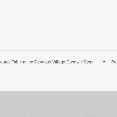
rce Table at the DeVeaux Village Goodwill Store
Pe