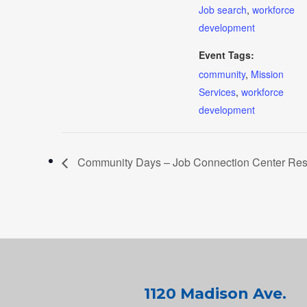
Job search
,
workforce
development
Event Tags:
community
,
Mission
Services
,
workforce
development
Community Days – Job Connection Center Resou
1120 Madison Ave.