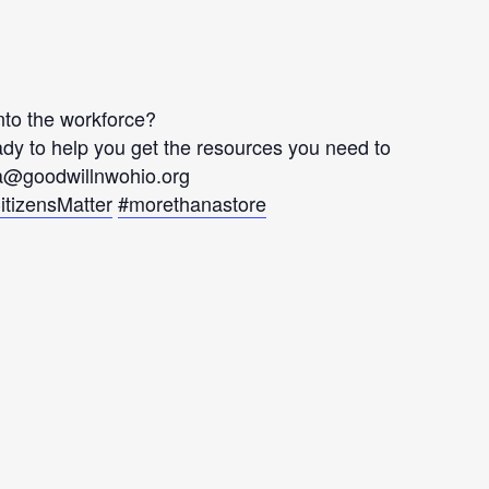
into the workforce?
y to help you get the resources you need to
ia@goodwillnwohio.org
itizensMatter
#morethanastore