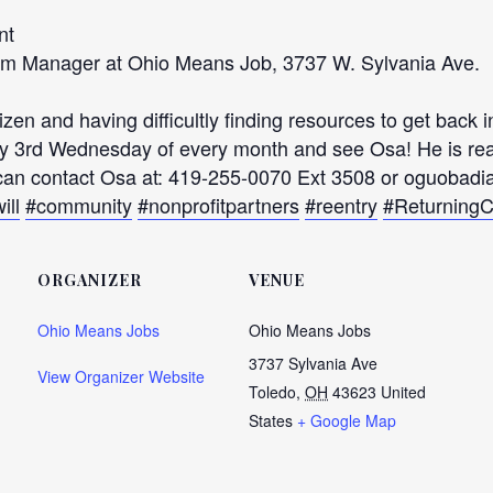
nt
ram Manager at Ohio Means Job, 3737 W. Sylvania Ave.
en and having difficultly finding resources to get back 
 3rd Wednesday of every month and see Osa! He is read
u can contact Osa at: 419-255-0070 Ext 3508 or oguobad
ill
#community
#nonprofitpartners
#reentry
#ReturningC
ORGANIZER
VENUE
Ohio Means Jobs
Ohio Means Jobs
3737 Sylvania Ave
View Organizer Website
Toledo
,
OH
43623
United
States
+ Google Map