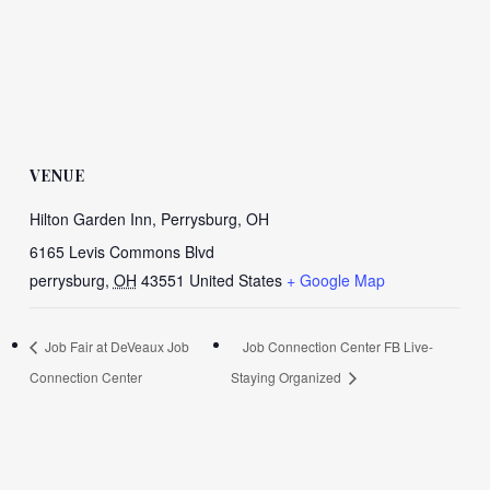
VENUE
Hilton Garden Inn, Perrysburg, OH
6165 Levis Commons Blvd
perrysburg
,
OH
43551
United States
+ Google Map
Job Fair at DeVeaux Job
Job Connection Center FB Live-
Connection Center
Staying Organized