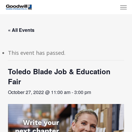
Skip
Menu
Men
to
main
content
« All Events
This event has passed.
Toledo Blade Job & Education
Fair
October 27, 2022 @ 11:00 am
-
3:00 pm