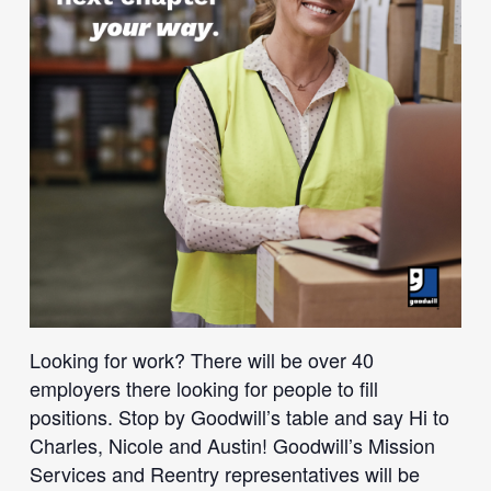
Looking for work? There will be over 40
employers there looking for people to fill
positions. Stop by Goodwill’s table and say Hi to
Charles, Nicole and Austin! Goodwill’s Mission
Services and Reentry representatives will be