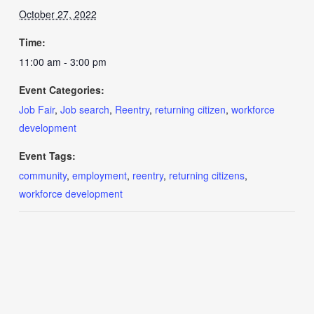
October 27, 2022
Time:
11:00 am - 3:00 pm
Event Categories:
Job Fair
,
Job search
,
Reentry
,
returning citizen
,
workforce
development
Event Tags:
community
,
employment
,
reentry
,
returning citizens
,
workforce development