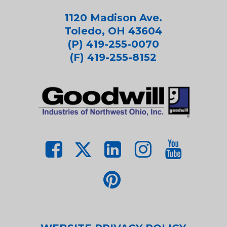
1120 Madison Ave.
Toledo, OH 43604
(P) 419-255-0070
(F) 419-255-8152