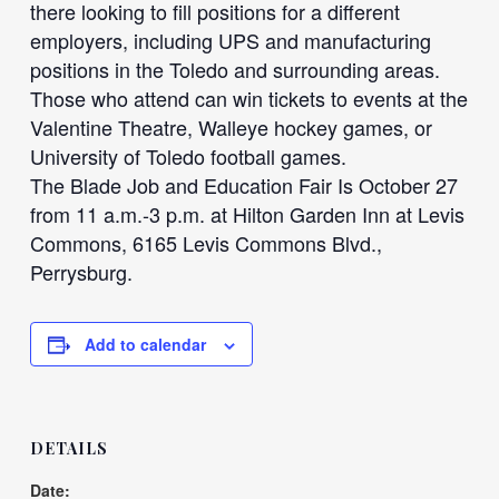
there looking to fill positions for a different
employers, including UPS and manufacturing
positions in the Toledo and surrounding areas.
Those who attend can win tickets to events at the
Valentine Theatre, Walleye hockey games, or
University of Toledo football games.
The Blade Job and Education Fair Is October 27
from 11 a.m.-3 p.m. at Hilton Garden Inn at Levis
Commons, 6165 Levis Commons Blvd.,
Perrysburg.
Add to calendar
DETAILS
Date: