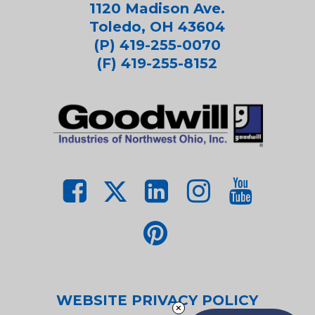
1120 Madison Ave.
Toledo, OH 43604
(P) 419-255-0070
(F) 419-255-8152
WEBSITE PRIVACY POLICY