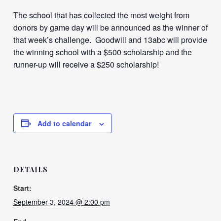
The school that has collected the most weight from
donors by game day will be announced as the winner of
that week’s challenge. Goodwill and 13abc will provide
the winning school with a $500 scholarship and the
runner-up will receive a $250 scholarship!
Add to calendar
DETAILS
Start:
September 3, 2024 @ 2:00 pm