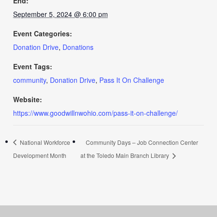
End:
September 5, 2024 @ 6:00 pm
Event Categories:
Donation Drive
,
Donations
Event Tags:
community
,
Donation Drive
,
Pass It On Challenge
Website:
https://www.goodwillnwohio.com/pass-it-on-challenge/
National Workforce
Community Days – Job Connection Center
Development Month
at the Toledo Main Branch Library