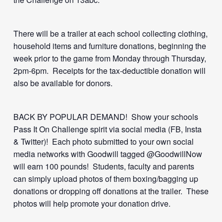
There will be a trailer at each school collecting clothing,
household items and furniture donations, beginning the
week prior to the game from Monday through Thursday,
2pm-6pm. Receipts for the tax-deductible donation will
also be available for donors.
BACK BY POPULAR DEMAND! Show your schools
Pass It On Challenge spirit via social media (FB, Insta
& Twitter)! Each photo submitted to your own social
media networks with Goodwill tagged @GoodwillNow
will earn 100 pounds! Students, faculty and parents
can simply upload photos of them boxing/bagging up
donations or dropping off donations at the trailer. These
photos will help promote your donation drive.