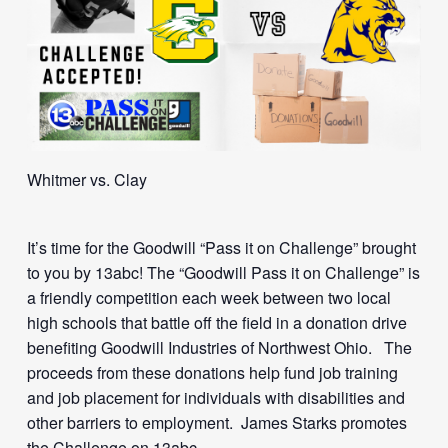
Whitmer vs. Clay
It’s time for the Goodwill “Pass it on Challenge” brought
to you by 13abc! The “Goodwill Pass it on Challenge” is
a friendly competition each week between two local
high schools that battle off the field in a donation drive
benefiting Goodwill Industries of Northwest Ohio. The
proceeds from these donations help fund job training
and job placement for individuals with disabilities and
other barriers to employment. James Starks promotes
the Challenge on 13abc.