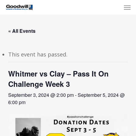
Skip
Menu
Men
to
main
content
« All Events
This event has passed.
Whitmer vs Clay – Pass It On
Challenge Week 3
September 3, 2024 @ 2:00 pm
-
September 5, 2024 @
6:00 pm