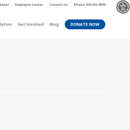
Menu
dates
Employee Corner
Contact Us
Phone 419-255-0070
dation
Get Involved
Blog
DONATE NOW