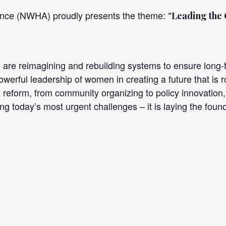
iance (NWHA) proudly presents the theme:
“
Leading the
e reimagining and rebuilding systems to ensure long-te
owerful leadership of women in creating a future that is ro
 reform, from community organizing to policy innovation, 
g today’s most urgent challenges – it is laying the found