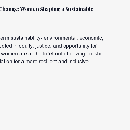
 Change: Women Shaping
a Sustainable
rm sustainability- environmental, economic,
oted in equity, justice, and opportunity for
women are at the forefront of driving holistic
ation for a more resilient and inclusive