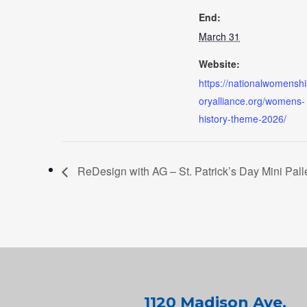
End:
March 31
Website:
https://nationalwomenshi
oryalliance.org/womens-
history-theme-2026/
ReDesign with AG – St. Patrick’s Day Mini Pall
1120 Madison Ave.