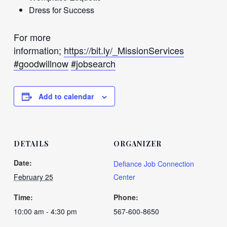
Dress for Success
For more
information;
https://bit.ly/_MissionServices
#goodwillnow
#jobsearch
Add to calendar
DETAILS
ORGANIZER
Date:
Defiance Job Connection
February 25
Center
Time:
Phone:
10:00 am - 4:30 pm
567-600-8650