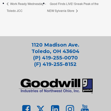
Work Ready Wednesday –
Good Finds LIVE! Sneak Peak of the
Toledo JCC
NEW Sylvania Store
1120 Madison Ave.
Toledo, OH 43604
(P) 419-255-0070
(F) 419-255-8152