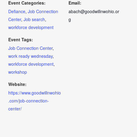
Event Categories:
Email:
Defiance
,
Job Connection
abach@goodwillnwohio.or
Center
,
Job search
,
g
workforce development
Event Tags:
Job Connection Center
,
work ready wednesday
,
workforce development
,
workshop
Website:
https://www.goodwillnwohio
.com/job-connection-
center/