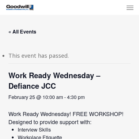
Skip
Menu
Men
to
main
content
« All Events
This event has passed.
Work Ready Wednesday –
Defiance JCC
February 25 @ 10:00 am
-
4:30 pm
Work Ready Wednesday! FREE WORKSHOP!
Designed to provide support with:
Interview Skills
Workplace Etiquette