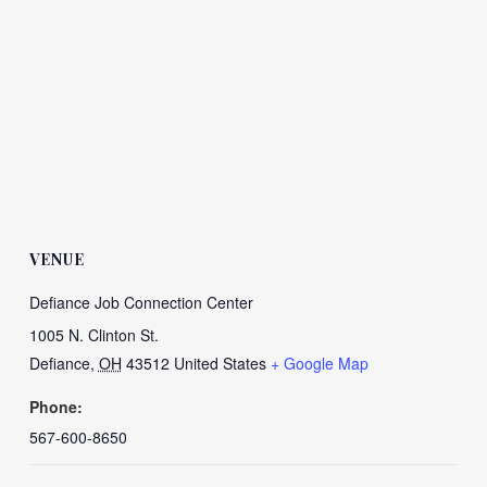
VENUE
Defiance Job Connection Center
1005 N. Clinton St.
Defiance
,
OH
43512
United States
+ Google Map
Phone:
567-600-8650