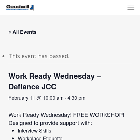
Skip
Menu
Men
to
main
content
« All Events
This event has passed.
Work Ready Wednesday –
Defiance JCC
February 11 @ 10:00 am
-
4:30 pm
Work Ready Wednesday! FREE WORKSHOP!
Designed to provide support with:
Interview Skills
Workplace Etiquette