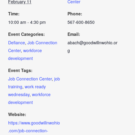
February 11
Center
Time:
Phone:
10:00 am - 4:30 pm
567-600-8650
Event Categories:
Email:
Defiance
,
Job Connection
abach@goodwillnwohio.or
Center
,
workforce
g
development
Event Tags:
Job Connection Center
,
job
training
,
work ready
wednesday
,
workforce
development
Website:
https://www.goodwillnwohio
.com/job-connection-