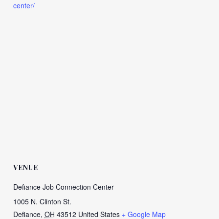
center/
VENUE
Defiance Job Connection Center
1005 N. Clinton St.
Defiance
,
OH
43512
United States
+ Google Map