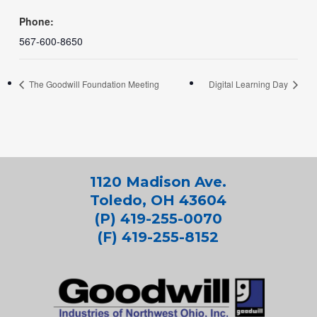
Phone:
567-600-8650
The Goodwill Foundation Meeting
Digital Learning Day
1120 Madison Ave.
Toledo, OH 43604
(P) 419-255-0070
(F) 419-255-8152