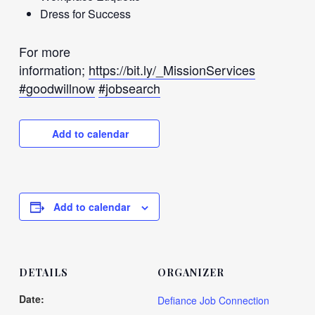
Dress for Success
For more
information;
https://bit.ly/_MissionServices
#goodwillnow
#jobsearch
Add to calendar
Add to calendar
DETAILS
ORGANIZER
Date:
Defiance Job Connection