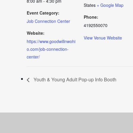
8:00 am - 4:30 pm
States
+ Google Map
Event Category:
Phone:
Job Connection Center
4192550070
Website:
View Venue Website
https://www.goodwillnwohi
o.com/job-connection-
center/
Youth & Young Adult Pop-up Info Booth