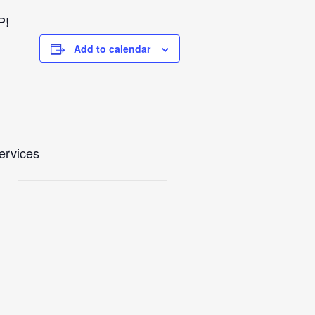
P!
Add to calendar
Services