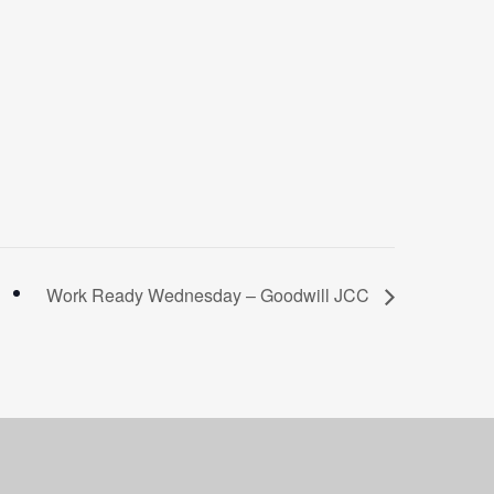
Work Ready Wednesday – Goodwill JCC