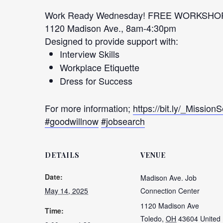
Work Ready Wednesday! FREE WORKSHO
1120 Madison Ave., 8am-4:30pm
Designed to provide support with:
Interview Skills
Workplace Etiquette
Dress for Success
For more information;
https://bit.ly/_Mission
#goodwillnow
#jobsearch
DETAILS
VENUE
Date:
Madison Ave. Job
May 14, 2025
Connection Center
1120 Madison Ave
Time:
Toledo
,
OH
43604
United