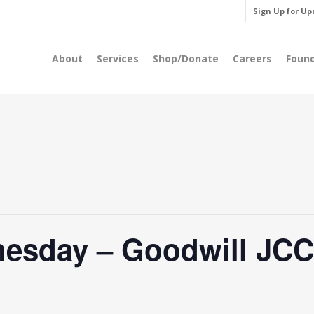
Sign Up for Up
About
Services
Shop/Donate
Careers
Foun
esday – Goodwill JCC