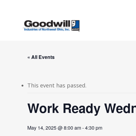
Skip
to
main
content
« All Events
This event has passed.
Work Ready Wedn
May 14, 2025 @ 8:00 am
-
4:30 pm