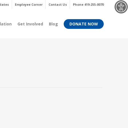
Menu
dates
Employee Corner
Contact Us
Phone 419-255-0070
dation
Get Involved
Blog
DONATE NOW