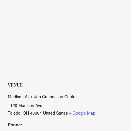
VENUE
Madison Ave. Job Connection Center
1120 Madison Ave
Toledo
,
OH
43604
United States
+ Google Map
Phone: