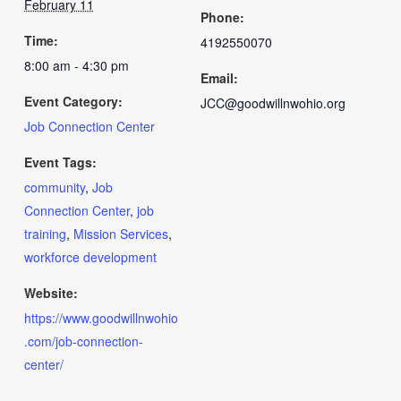
February 11
Phone:
Time:
4192550070
8:00 am - 4:30 pm
Email:
Event Category:
JCC@goodwillnwohio.org
Job Connection Center
Event Tags:
community
,
Job
Connection Center
,
job
training
,
Mission Services
,
workforce development
Website:
https://www.goodwillnwohio
.com/job-connection-
center/