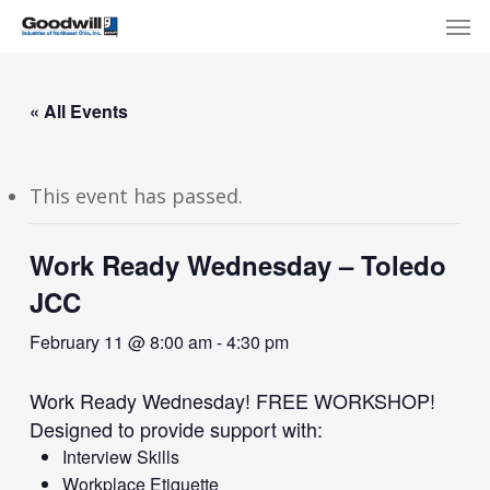
Skip
Menu
Men
to
main
content
« All Events
This event has passed.
Work Ready Wednesday – Toledo
JCC
February 11 @ 8:00 am
-
4:30 pm
Work Ready Wednesday! FREE WORKSHOP!
Designed to provide support with:
Interview Skills
Workplace Etiquette