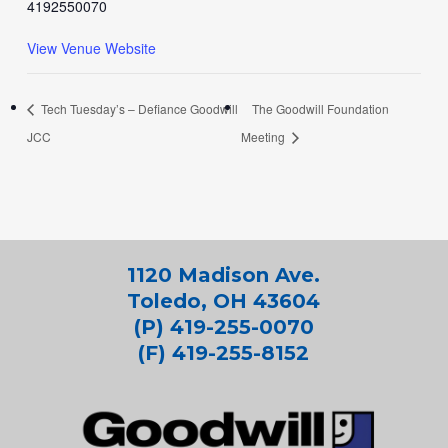
4192550070
View Venue Website
Tech Tuesday’s – Defiance Goodwill
The Goodwill Foundation
JCC
Meeting
1120 Madison Ave.
Toledo, OH 43604
(P) 419-255-0070
(F) 419-255-8152