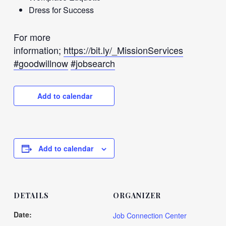
Dress for Success
For more
information;
https://bit.ly/_MissionServices
#goodwillnow
#jobsearch
Add to calendar
Add to calendar
DETAILS
ORGANIZER
Date:
Job Connection Center