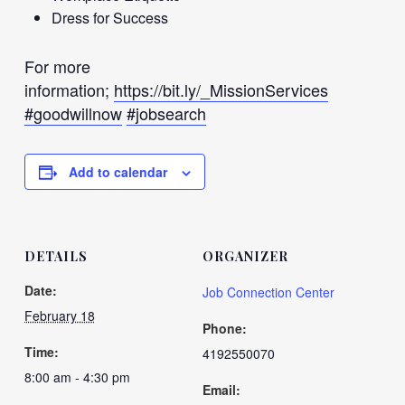
Dress for Success
For more
information;
https://bit.ly/_MissionServices
#goodwillnow
#jobsearch
Add to calendar
DETAILS
ORGANIZER
Date:
Job Connection Center
February 18
Phone:
Time:
4192550070
8:00 am - 4:30 pm
Email: