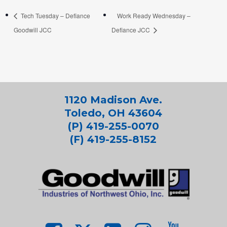
Tech Tuesday – Defiance
Work Ready Wednesday –
Goodwill JCC
Defiance JCC
1120 Madison Ave.
Toledo, OH 43604
(P) 419-255-0070
(F) 419-255-8152