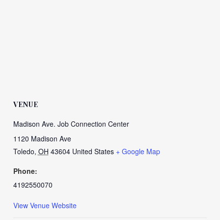
VENUE
Madison Ave. Job Connection Center
1120 Madison Ave
Toledo
,
OH
43604
United States
+ Google Map
Phone:
4192550070
View Venue Website