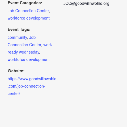
Event Categories:
JCC@goodwillnwohio.org
Job Connection Center
,
workforce development
Event Tags:
community
,
Job
Connection Center
,
work
ready wednesday
,
workforce development
Website:
https://www.goodwillnwohio
.com/job-connection-
center/