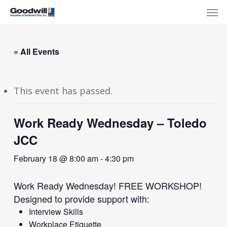
Skip
Menu
Men
to
main
content
« All Events
This event has passed.
Work Ready Wednesday – Toledo
JCC
February 18 @ 8:00 am
-
4:30 pm
Work Ready Wednesday! FREE WORKSHOP!
Designed to provide support with:
Interview Skills
Workplace Etiquette