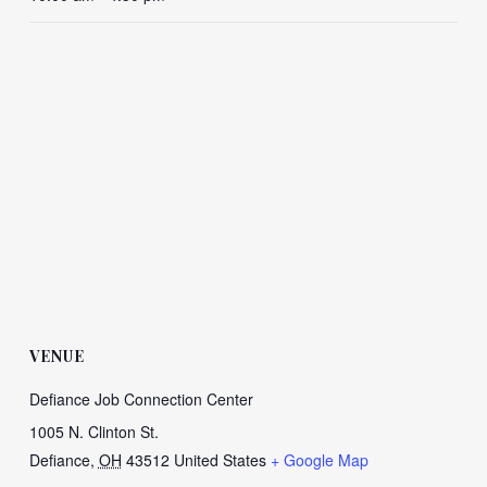
VENUE
Defiance Job Connection Center
1005 N. Clinton St.
Defiance
,
OH
43512
United States
+ Google Map