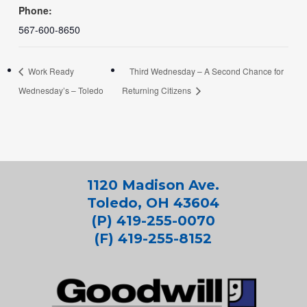
Phone:
567-600-8650
Work Ready
Third Wednesday – A Second Chance for
Wednesday’s – Toledo
Returning Citizens
1120 Madison Ave.
Toledo, OH 43604
(P) 419-255-0070
(F) 419-255-8152