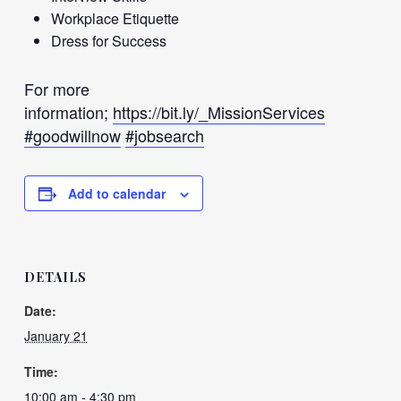
Workplace Etiquette
Dress for Success
For more
information;
https://bit.ly/_MissionServices
#goodwillnow
#jobsearch
Add to calendar
DETAILS
Date:
January 21
Time:
10:00 am - 4:30 pm