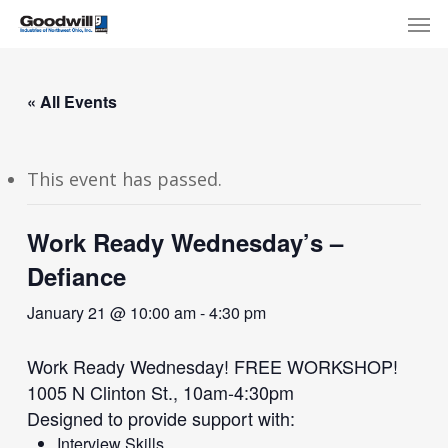
Skip
Menu
Men
to
main
content
« All Events
This event has passed.
Work Ready Wednesday’s –
Defiance
January 21 @ 10:00 am
-
4:30 pm
Work Ready Wednesday! FREE WORKSHOP!
1005 N Clinton St., 10am-4:30pm
Designed to provide support with:
Interview Skills