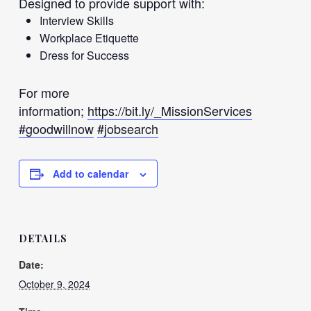
Designed to provide support with:
Interview Skills
Workplace Etiquette
Dress for Success
For more
information;
https://bit.ly/_MissionServices
#goodwillnow
#jobsearch
Add to calendar
DETAILS
Date:
October 9, 2024