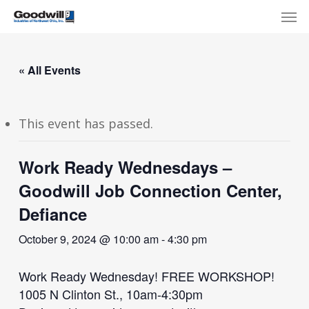
Skip
Menu
Men
to
main
content
« All Events
This event has passed.
Work Ready Wednesdays –
Goodwill Job Connection Center,
Defiance
October 9, 2024 @ 10:00 am
-
4:30 pm
Work Ready Wednesday! FREE WORKSHOP!
1005 N Clinton St., 10am-4:30pm