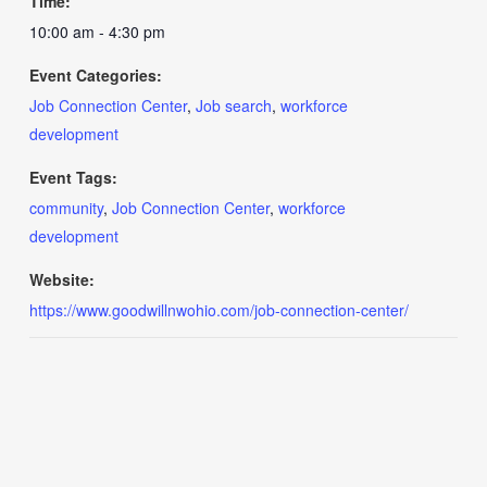
Time:
10:00 am - 4:30 pm
Event Categories:
Job Connection Center
,
Job search
,
workforce
development
Event Tags:
community
,
Job Connection Center
,
workforce
development
Website:
https://www.goodwillnwohio.com/job-connection-center/