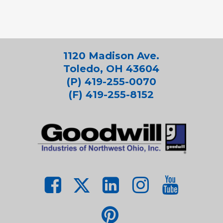
1120 Madison Ave.
Toledo, OH 43604
(P) 419-255-0070
(F) 419-255-8152