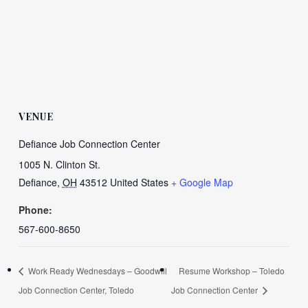
VENUE
Defiance Job Connection Center
1005 N. Clinton St.
Defiance
,
OH
43512
United States
+ Google Map
Phone:
567-600-8650
Work Ready Wednesdays – Goodwill
Resume Workshop – Toledo
Job Connection Center, Toledo
Job Connection Center