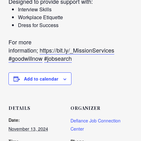
Designed to provide support with:
Interview Skills
Workplace Etiquette
Dress for Success
For more
information;
https://bit.ly/_MissionServices
#goodwillnow
#jobsearch
Add to calendar
DETAILS
ORGANIZER
Date:
Defiance Job Connection
November 13, 2024
Center