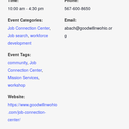
Time:
Phone:
10:00 am - 4:30 pm
567-600-8650
Event Categories:
Email:
Job Connection Center
,
abach@goodwillnwohio.or
Job search
,
workforce
g
development
Event Tags:
community
,
Job
Connection Center
,
Mission Services
,
workshop
Website:
https://www.goodwillnwohio
.com/job-connection-
center/