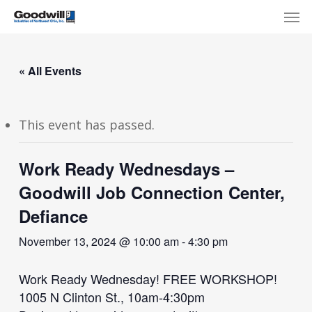
Skip
Menu
Men
to
main
content
« All Events
This event has passed.
Work Ready Wednesdays –
Goodwill Job Connection Center,
Defiance
November 13, 2024 @ 10:00 am
-
4:30 pm
Work Ready Wednesday! FREE WORKSHOP!
1005 N Clinton St., 10am-4:30pm