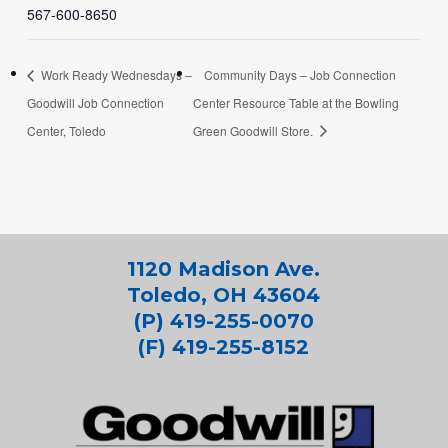
567-600-8650
Work Ready Wednesdays –
Community Days – Job Connection
Goodwill Job Connection
Center Resource Table at the Bowling
Center, Toledo
Green Goodwill Store.
1120 Madison Ave.
Toledo, OH 43604
(P) 419-255-0070
(F) 419-255-8152