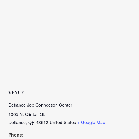
VENUE
Defiance Job Connection Center
1005 N. Clinton St.
Defiance
,
OH
43512
United States
+ Google Map
Phone: