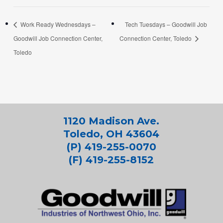
Work Ready Wednesdays –
Tech Tuesdays – Goodwill Job
Goodwill Job Connection Center,
Connection Center, Toledo
Toledo
1120 Madison Ave.
Toledo, OH 43604
(P) 419-255-0070
(F) 419-255-8152