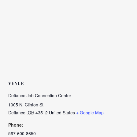
VENUE
Defiance Job Connection Center
1005 N. Clinton St.
Defiance
,
OH
43512
United States
+ Google Map
Phone:
567-600-8650