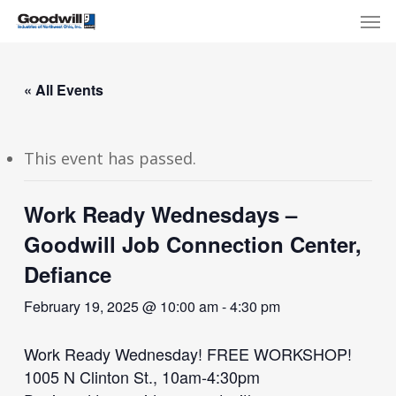
Skip
Menu
Men
to
main
content
« All Events
This event has passed.
Work Ready Wednesdays –
Goodwill Job Connection Center,
Defiance
February 19, 2025 @ 10:00 am
-
4:30 pm
Work Ready Wednesday! FREE WORKSHOP!
1005 N Clinton St., 10am-4:30pm