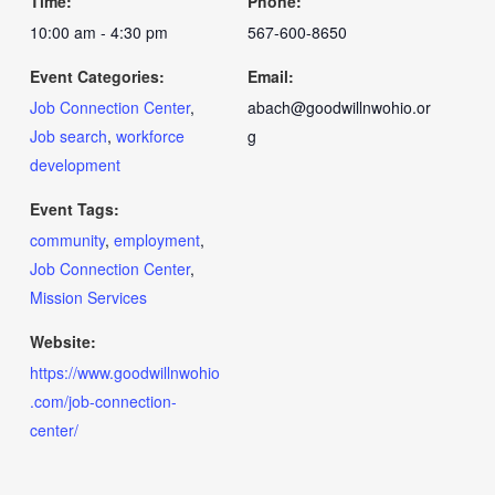
Time:
Phone:
10:00 am - 4:30 pm
567-600-8650
Event Categories:
Email:
Job Connection Center
,
abach@goodwillnwohio.or
Job search
,
workforce
g
development
Event Tags:
community
,
employment
,
Job Connection Center
,
Mission Services
Website:
https://www.goodwillnwohio
.com/job-connection-
center/