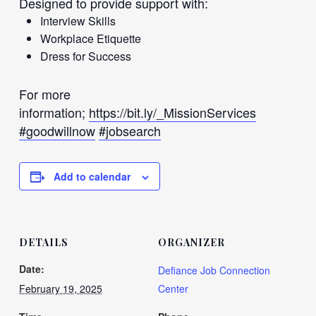
Designed to provide support with:
Interview Skills
Workplace Etiquette
Dress for Success
For more
information;
https://bit.ly/_MissionServices
#goodwillnow
#jobsearch
Add to calendar
DETAILS
ORGANIZER
Date:
Defiance Job Connection
February 19, 2025
Center