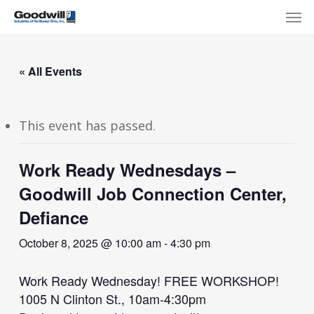
Skip
Menu
Men
to
main
content
« All Events
This event has passed.
Work Ready Wednesdays –
Goodwill Job Connection Center,
Defiance
October 8, 2025 @ 10:00 am
-
4:30 pm
Work Ready Wednesday! FREE WORKSHOP!
1005 N Clinton St., 10am-4:30pm