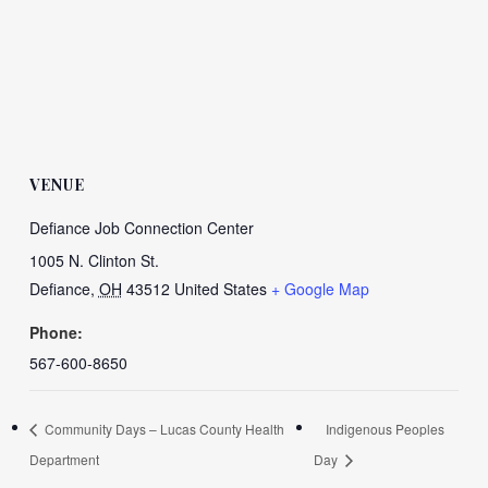
VENUE
Defiance Job Connection Center
1005 N. Clinton St.
Defiance
,
OH
43512
United States
+ Google Map
Phone:
567-600-8650
Community Days – Lucas County Health
Indigenous Peoples
Department
Day