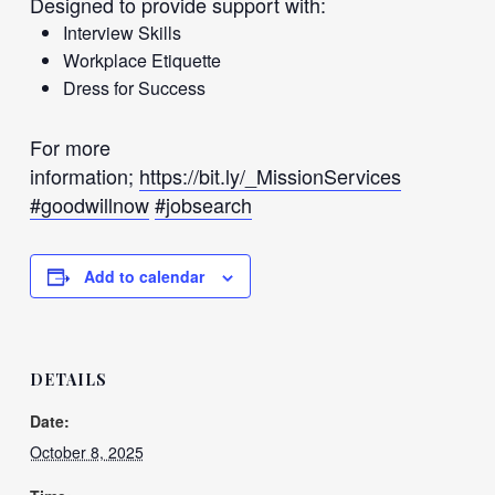
Designed to provide support with:
Interview Skills
Workplace Etiquette
Dress for Success
For more
information;
https://bit.ly/_MissionServices
#goodwillnow
#jobsearch
Add to calendar
DETAILS
Date:
October 8, 2025