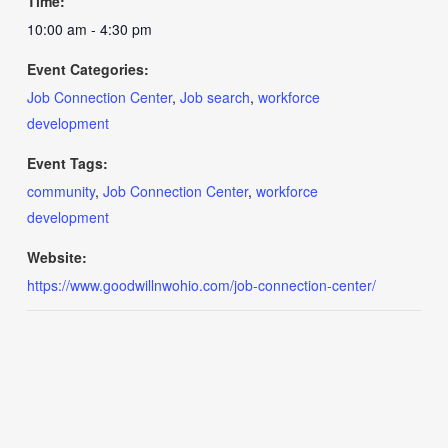
Time:
10:00 am - 4:30 pm
Event Categories:
Job Connection Center
,
Job search
,
workforce
development
Event Tags:
community
,
Job Connection Center
,
workforce
development
Website:
https://www.goodwillnwohio.com/job-connection-center/