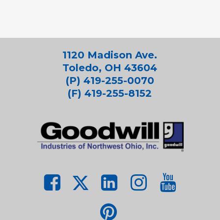
1120 Madison Ave.
Toledo, OH 43604
(P) 419-255-0070
(F) 419-255-8152