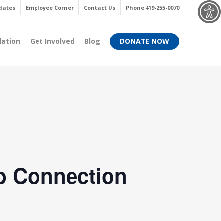
Menu
dates
Employee Corner
Contact Us
Phone 419-255-0070
dation
Get Involved
Blog
DONATE NOW
b Connection