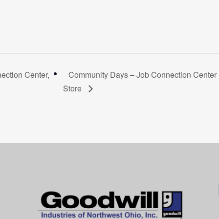
ction Center,
Community Days – Job Connection Center R
Store