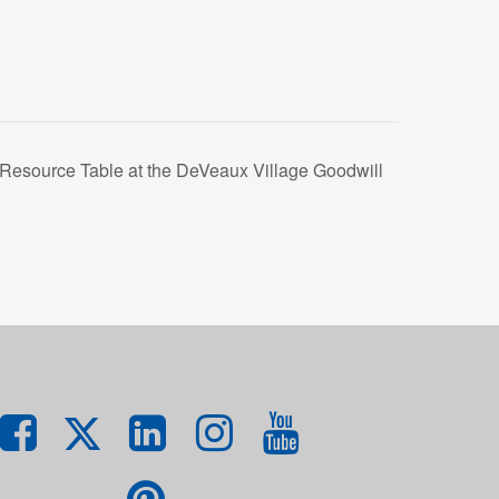
esource Table at the DeVeaux Village Goodwill