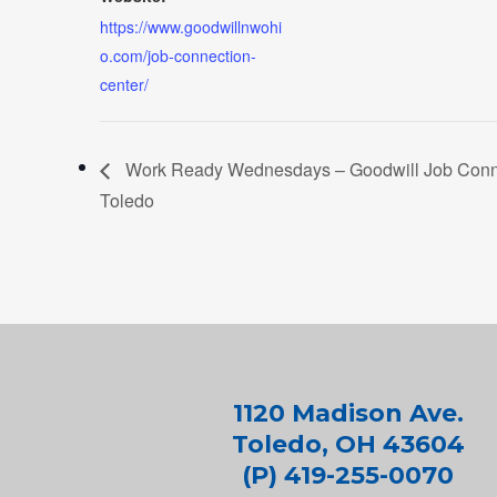
https://www.goodwillnwohi
o.com/job-connection-
center/
Work Ready Wednesdays – Goodwill Job Conne
Toledo
1120 Madison Ave.
Toledo, OH 43604
(P) 419-255-0070