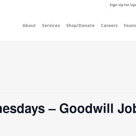
Sign Up for Up
About
Services
Shop/Donate
Careers
Foun
esdays – Goodwill Jo