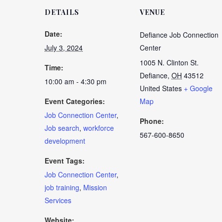
DETAILS
VENUE
Date:
Defiance Job Connection
July 3, 2024
Center
1005 N. Clinton St.
Time:
Defiance
,
OH
43512
10:00 am - 4:30 pm
United States
+ Google
Event Categories:
Map
Job Connection Center
,
Phone:
Job search
,
workforce
567-600-8650
development
Event Tags:
Job Connection Center
,
job training
,
Mission
Services
Website: