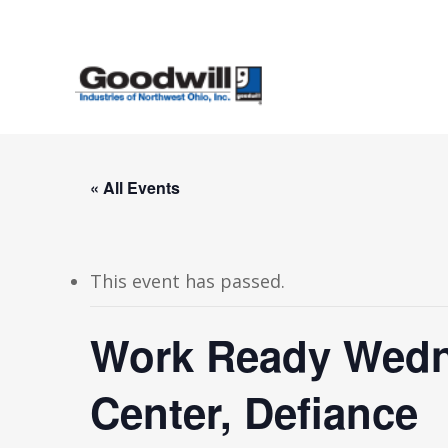
Skip
to
main
content
« All Events
This event has passed.
Work Ready Wedn
Center, Defiance