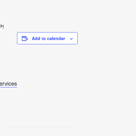
P!
Add to calendar
Services