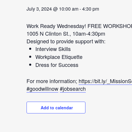
July 3, 2024 @ 10:00 am
-
4:30 pm
Work Ready Wednesday! FREE WORKSHO
1005 N Clinton St., 10am-4:30pm
Designed to provide support with:
Interview Skills
Workplace Etiquette
Dress for Success
For more information;
https://bit.ly/_Mission
#goodwillnow
#jobsearch
Add to calendar