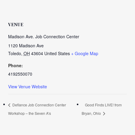
VENUE
Madison Ave. Job Connection Center
1120 Madison Ave
Toledo
,
OH
43604
United States
+ Google Map
Phone:
4192550070
View Venue Website
Defiance Job Connection Center
Good Finds LIVE! from
Workshop – the Seven A’s
Bryan, Ohio