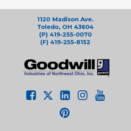
1120 Madison Ave.
Toledo, OH 43604
(P) 419-255-0070
(F) 419-255-8152