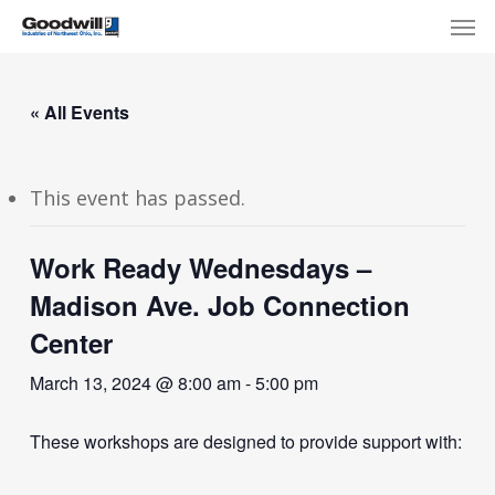
Skip
Menu
Men
to
main
content
« All Events
This event has passed.
Work Ready Wednesdays –
Madison Ave. Job Connection
Center
March 13, 2024 @ 8:00 am
-
5:00 pm
These workshops are designed to provide support with: