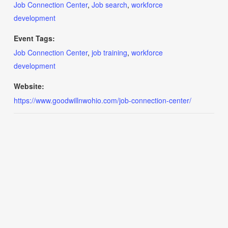
Job Connection Center
,
Job search
,
workforce
development
Event Tags:
Job Connection Center
,
job training
,
workforce
development
Website:
https://www.goodwillnwohio.com/job-connection-center/