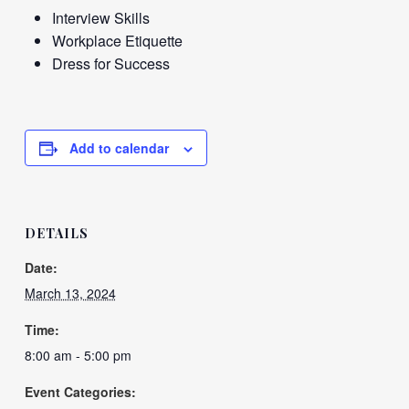
Interview Skills
Workplace Etiquette
Dress for Success
Add to calendar
DETAILS
Date:
March 13, 2024
Time:
8:00 am - 5:00 pm
Event Categories: