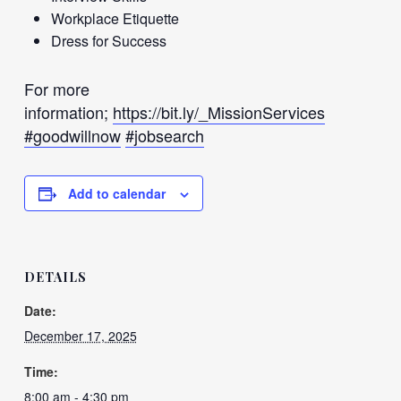
Workplace Etiquette
Dress for Success
For more
information;
https://bit.ly/_MissionServices
#goodwillnow
#jobsearch
Add to calendar
DETAILS
Date:
December 17, 2025
Time:
8:00 am - 4:30 pm