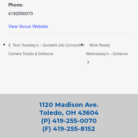
Phone:
4192550070
View Venue Website
Tech Tuesday’s – Goodwill Job Connection
Work Ready
Centers Toledo & Defiance
Wednesday’s – Defiance
1120 Madison Ave.
Toledo, OH 43604
(P) 419-255-0070
(F) 419-255-8152