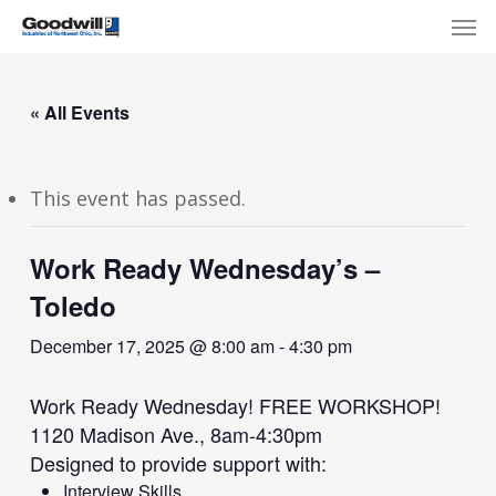
Skip
Menu
Men
to
main
content
« All Events
This event has passed.
Work Ready Wednesday’s –
Toledo
December 17, 2025 @ 8:00 am
-
4:30 pm
Work Ready Wednesday! FREE WORKSHOP!
1120 Madison Ave., 8am-4:30pm
Designed to provide support with:
Interview Skills