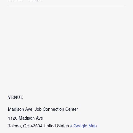
VENUE
Madison Ave. Job Connection Center
1120 Madison Ave
Toledo
,
OH
43604
United States
+ Google Map