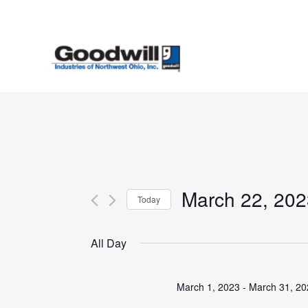
Skip
to
main
content
March 22, 202
Today
Select
date.
All Day
March 1, 2023
-
March 31, 2