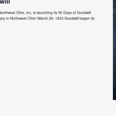
will
Northwest Ohio, Inc. is launching its 90 Days of Goodwill
rsary in Northwest Ohio! March 29, 1933 Goodwill began its