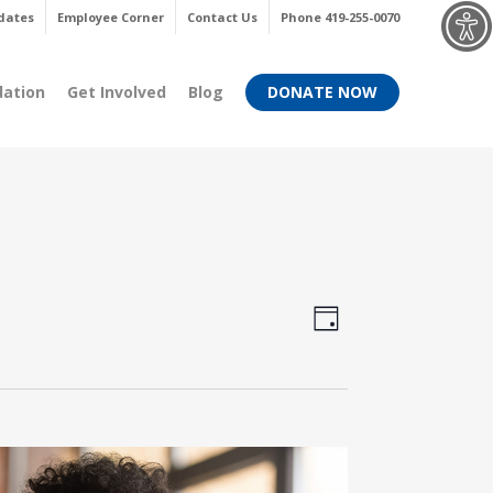
Menu
dates
Employee Corner
Contact Us
Phone 419-255-0070
dation
Get Involved
Blog
DONATE NOW
Views
Event
Day
Views
Navigati
Navigati