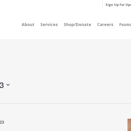
Sign Up for Up
About
Services
Shop/Donate
Careers
Foun
3
023