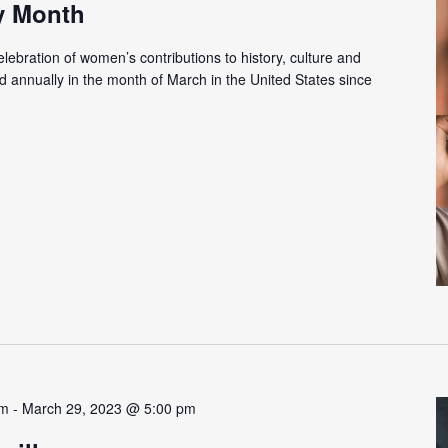
y Month
ebration of women’s contributions to history, culture and
 annually in the month of March in the United States since
am
-
March 29, 2023 @ 5:00 pm