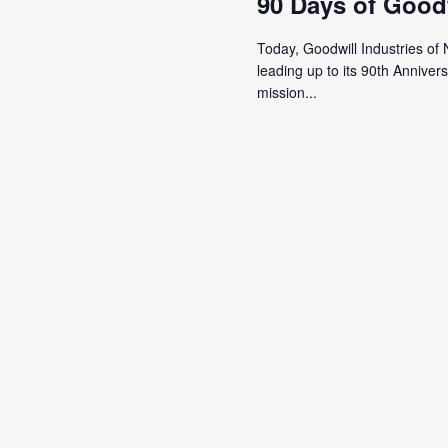
90 Days of Good
Today, Goodwill Industries of 
leading up to its 90th Annive
mission...