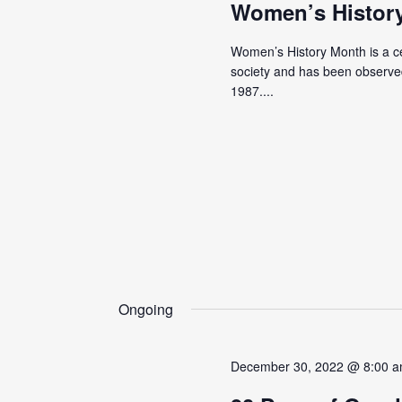
Women’s Histor
Women’s History Month is a cel
society and has been observed
1987....
Ongoing
December 30, 2022 @ 8:00 