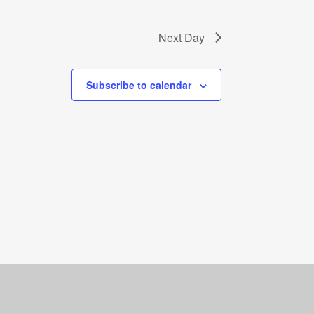
Next Day
Subscribe to calendar