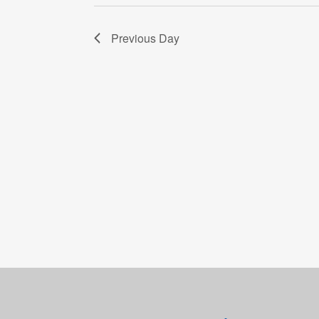
Previous Day