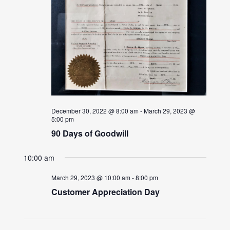
December 30, 2022 @ 8:00 am
-
March 29, 2023 @
5:00 pm
90 Days of Goodwill
10:00 am
March 29, 2023 @ 10:00 am
-
8:00 pm
Customer Appreciation Day