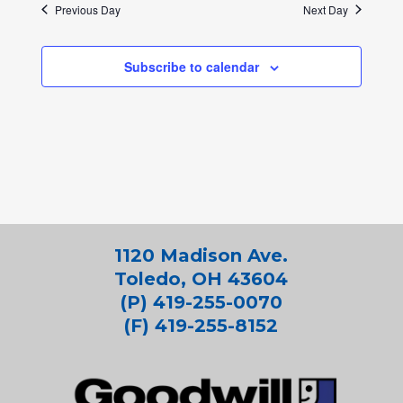
Previous Day
Next Day
Subscribe to calendar
1120 Madison Ave.
Toledo, OH 43604
(P) 419-255-0070
(F) 419-255-8152