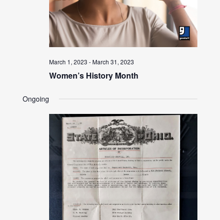
March 1, 2023
-
March 31, 2023
Women’s History Month
Ongoing