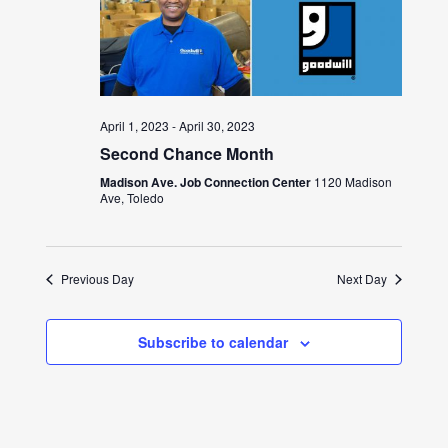
April 1, 2023
-
April 30, 2023
Second Chance Month
Madison Ave. Job Connection Center
1120 Madison
Ave, Toledo
Previous Day
Next Day
Subscribe to calendar