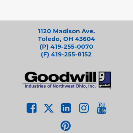
1120 Madison Ave.
Toledo, OH 43604
(P) 419-255-0070
(F) 419-255-8152