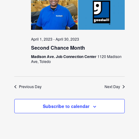
April 1, 2023
-
April 30, 2023
Second Chance Month
Madison Ave. Job Connection Center
1120 Madison
Ave, Toledo
Previous Day
Next Day
Subscribe to calendar