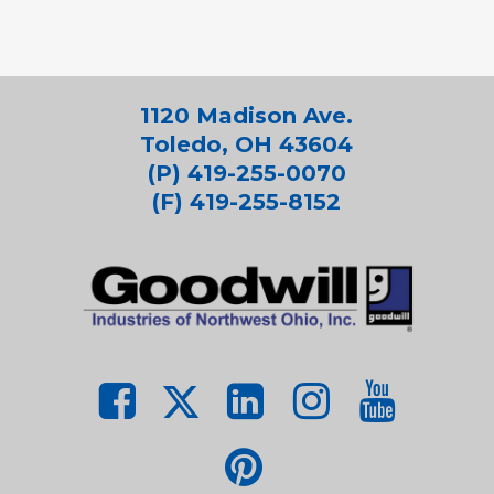
1120 Madison Ave.
Toledo, OH 43604
(P) 419-255-0070
(F) 419-255-8152