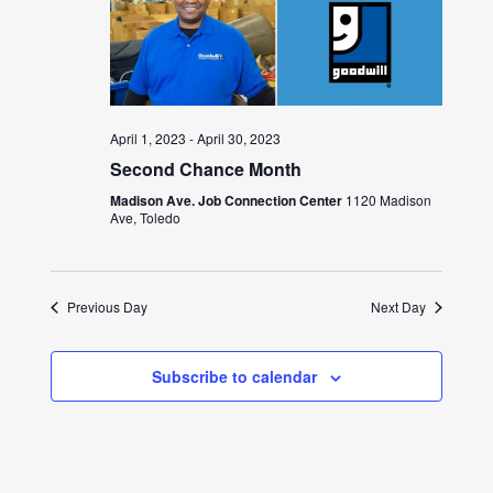
April 1, 2023
-
April 30, 2023
Second Chance Month
Madison Ave. Job Connection Center
1120 Madison
Ave, Toledo
Previous Day
Next Day
Subscribe to calendar