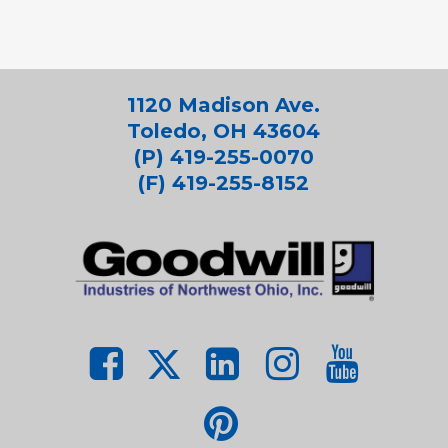
1120 Madison Ave.
Toledo, OH 43604
(P) 419-255-0070
(F) 419-255-8152