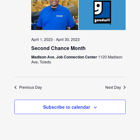
April 1, 2023
-
April 30, 2023
Second Chance Month
Madison Ave. Job Connection Center
1120 Madison
Ave, Toledo
Previous Day
Next Day
Subscribe to calendar