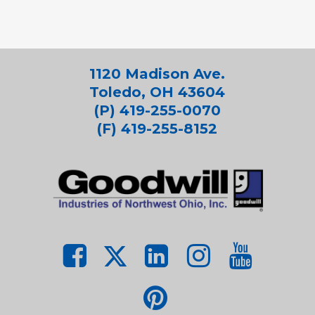
1120 Madison Ave.
Toledo, OH 43604
(P) 419-255-0070
(F) 419-255-8152