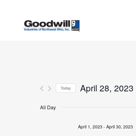
Skip
to
main
content
April 28, 2023
Today
Select
date.
All Day
April 1, 2023
-
April 30, 2023