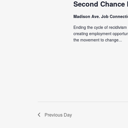
Second Chance
Madison Ave. Job Connect
Ending the cycle of recidivis
creating employment opportunit
the movement to change...
Previous Day