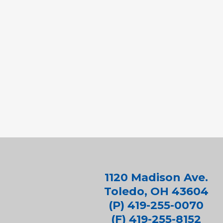
1120 Madison Ave.
Toledo, OH 43604
(P) 419-255-0070
(F) 419-255-8152