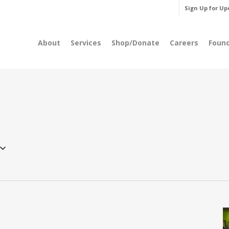
Sign Up for Up
About
Services
Shop/Donate
Careers
Foun