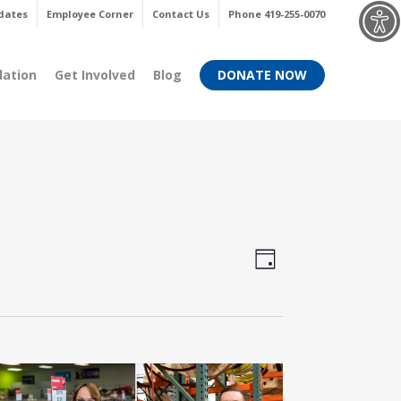
Menu
dates
Employee Corner
Contact Us
Phone 419-255-0070
dation
Get Involved
Blog
DONATE NOW
Views
Event
Day
Views
Navigati
Navigati