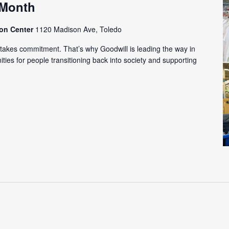
 Month
ion Center
1120 Madison Ave, Toledo
m takes commitment. That’s why Goodwill is leading the way in
ies for people transitioning back into society and supporting