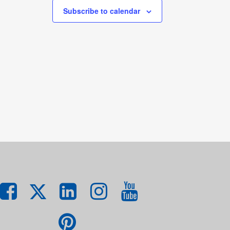
Subscribe to calendar