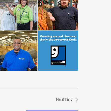
Next Day