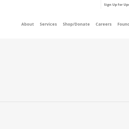
Sign Up for Up
About
Services
Shop/Donate
Careers
Foun