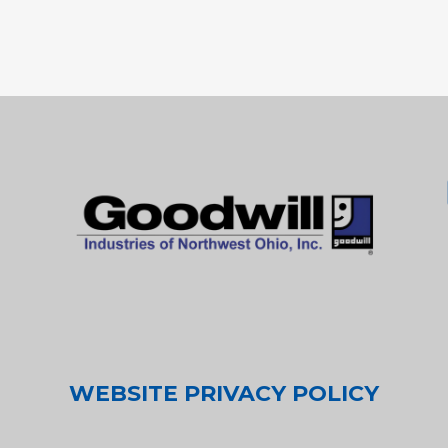
WEBSITE PRIVACY POLICY