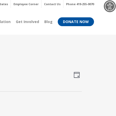
Menu
dates
Employee Corner
Contact Us
Phone 419-255-0070
dation
Get Involved
Blog
DONATE NOW
Views
Event
Day
Views
Navigati
Navigati