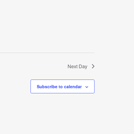
Next Day
Subscribe to calendar