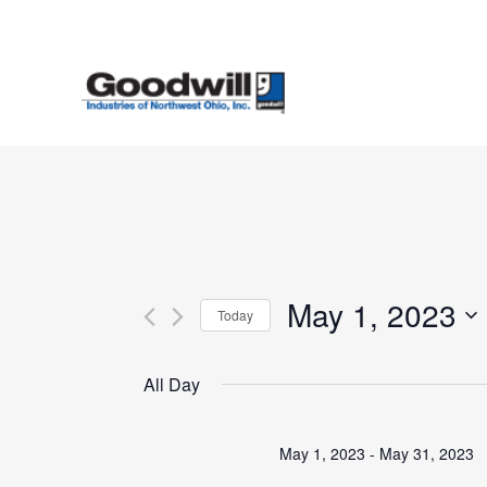
Skip
to
main
content
May 1, 2023
Today
Select
date.
All Day
May 1, 2023
-
May 31, 2023