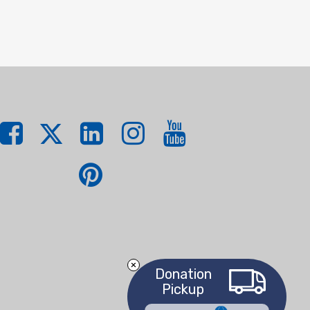
Donation
Pickup