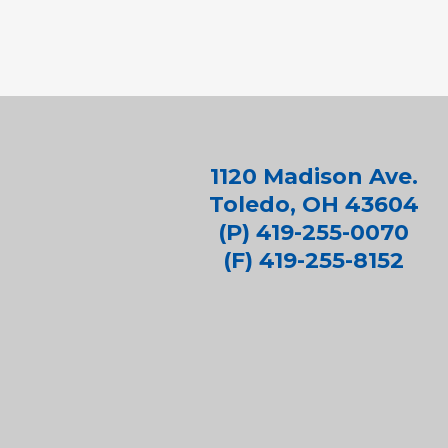
1120 Madison Ave.
Toledo, OH 43604
(P) 419-255-0070
(F) 419-255-8152