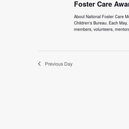
Foster Care Awa
About National Foster Care Mon
Children's Bureau. Each May, 
members, volunteers, mentors,
Previous Day