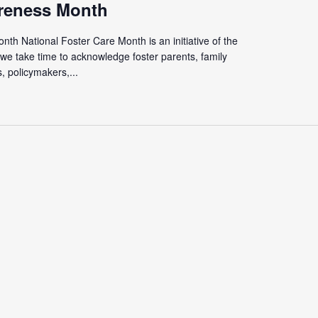
reness Month
th National Foster Care Month is an initiative of the
we take time to acknowledge foster parents, family
 policymakers,...