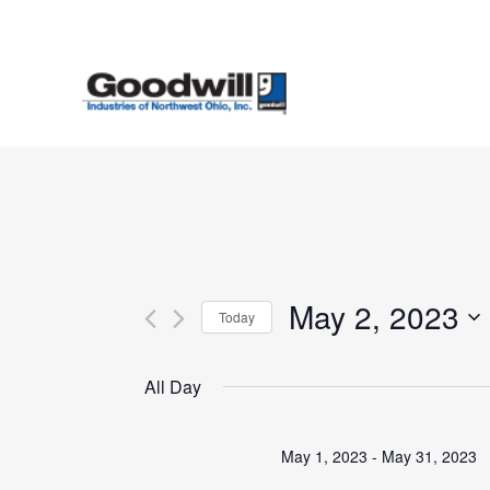
Skip
to
main
content
May 2, 2023
Today
Select
date.
All Day
May 1, 2023
-
May 31, 2023