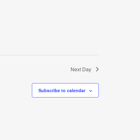
Next Day
Subscribe to calendar