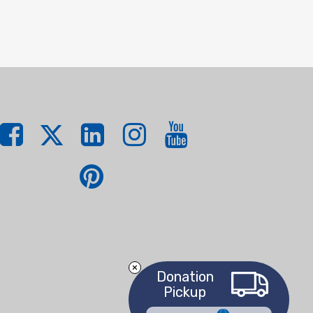
Donation
Pickup