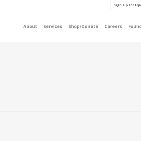
Sign Up for Up
About
Services
Shop/Donate
Careers
Foun