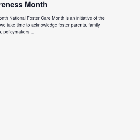
reness Month
th National Foster Care Month is an initiative of the
we take time to acknowledge foster parents, family
 policymakers,...