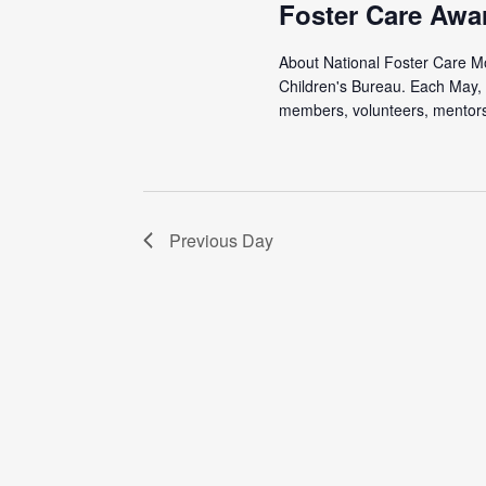
Foster Care Awa
About National Foster Care Mon
Children's Bureau. Each May, 
members, volunteers, mentors,
Previous Day