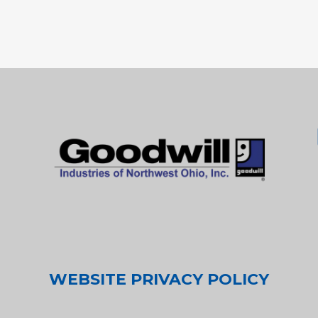
WEBSITE PRIVACY POLICY