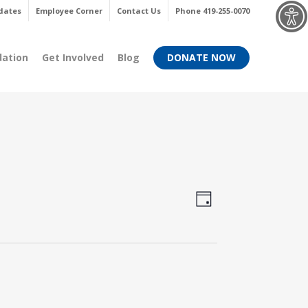
Menu
dates
Employee Corner
Contact Us
Phone 419-255-0070
dation
Get Involved
Blog
DONATE NOW
Views
Event
Day
Views
Navigati
Navigati