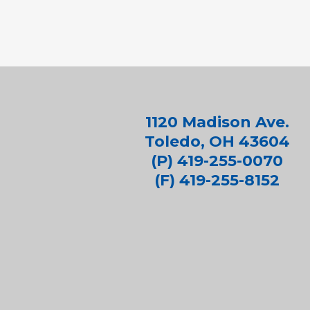
1120 Madison Ave.
Toledo, OH 43604
(P) 419-255-0070
(F) 419-255-8152