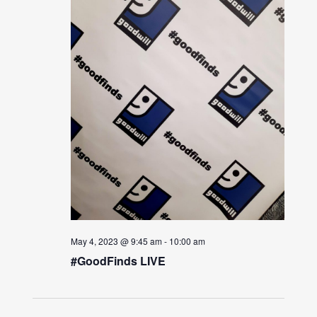
May 4, 2023 @ 9:45 am
-
10:00 am
#GoodFinds LIVE