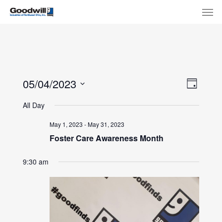
Skip
Menu
Men
to
main
content
View
Eve
05/04/2023
Day
Select
Navi
Vie
All Day
date.
Nav
May 1, 2023
-
May 31, 2023
Foster Care Awareness Month
9:30 am