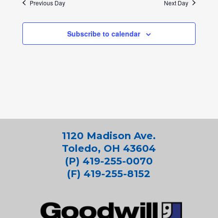
Previous Day
Next Day
Subscribe to calendar
1120 Madison Ave.
Toledo, OH 43604
(P) 419-255-0070
(F) 419-255-8152