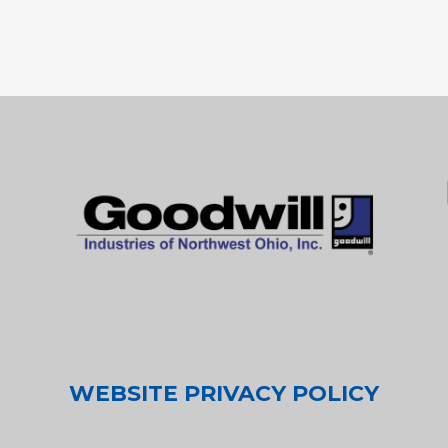
WEBSITE PRIVACY POLICY