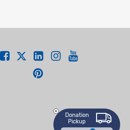
Donation
Pickup