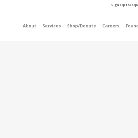
Sign Up for Up
About
Services
Shop/Donate
Careers
Foun