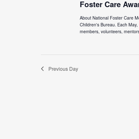
Foster Care Awa
About National Foster Care Mon
Children's Bureau. Each May, 
members, volunteers, mentors,
Previous Day