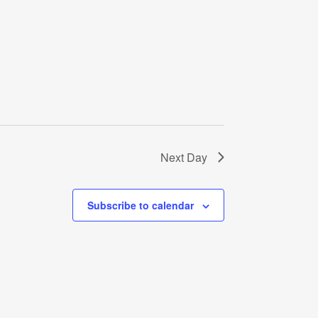
Next Day
Subscribe to calendar