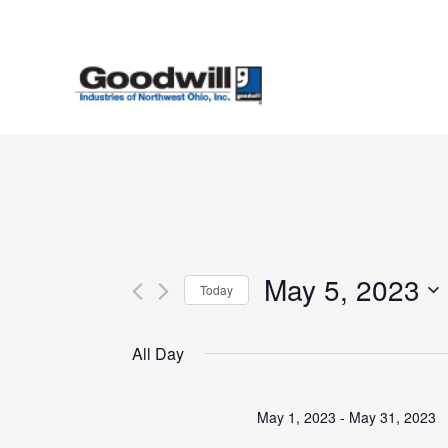
Skip
to
main
content
May 5, 2023
Today
Select
date.
All Day
May 1, 2023
-
May 31, 2023