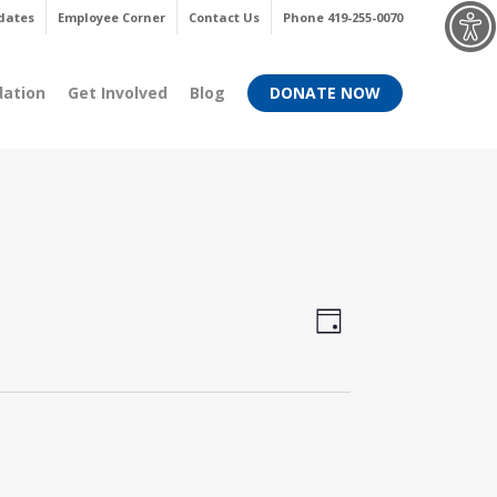
Menu
dates
Employee Corner
Contact Us
Phone 419-255-0070
dation
Get Involved
Blog
DONATE NOW
Views
Event
Day
Views
Navigati
Navigati