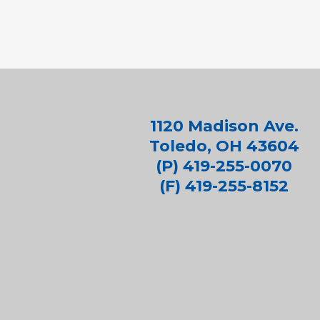
1120 Madison Ave.
Toledo, OH 43604
(P) 419-255-0070
(F) 419-255-8152