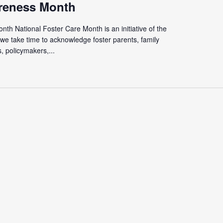
reness Month
th National Foster Care Month is an initiative of the
we take time to acknowledge foster parents, family
 policymakers,...