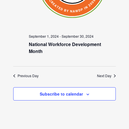
September 1, 2024
-
September 30, 2024
National Workforce Development
Month
Previous Day
Next Day
Subscribe to calendar