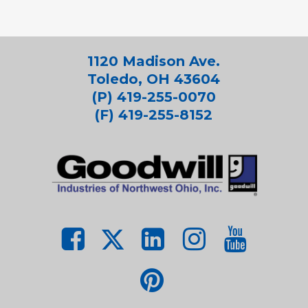
1120 Madison Ave.
Toledo, OH 43604
(P) 419-255-0070
(F) 419-255-8152