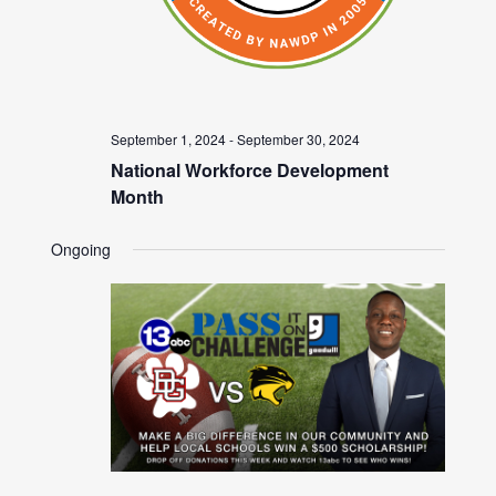
September 1, 2024
-
September 30, 2024
National Workforce Development
Month
Ongoing