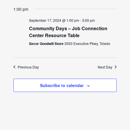
1:00 pm
September 17, 2024 @ 1:00 pm
-
3:00 pm
Community Days – Job Connection
Center Resource Table
Secor Goodwill Store
3550 Executive Pkwy, Toledo
Previous Day
Next Day
Subscribe to calendar