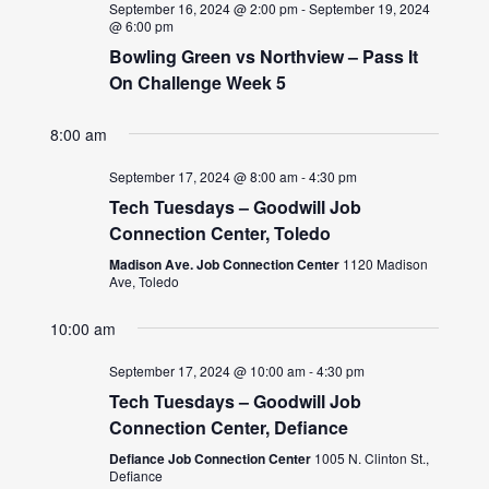
September 16, 2024 @ 2:00 pm
-
September 19, 2024
@ 6:00 pm
Bowling Green vs Northview – Pass It
On Challenge Week 5
8:00 am
September 17, 2024 @ 8:00 am
-
4:30 pm
Tech Tuesdays – Goodwill Job
Connection Center, Toledo
Madison Ave. Job Connection Center
1120 Madison
Ave, Toledo
10:00 am
September 17, 2024 @ 10:00 am
-
4:30 pm
Tech Tuesdays – Goodwill Job
Connection Center, Defiance
Defiance Job Connection Center
1005 N. Clinton St.,
Defiance