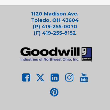
1120 Madison Ave.
Toledo, OH 43604
(P) 419-255-0070
(F) 419-255-8152