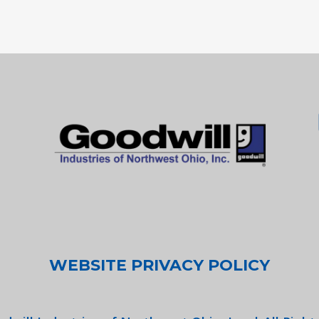
WEBSITE PRIVACY POLICY