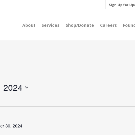
Sign Up for Up
About
Services
Shop/Donate
Careers
Foun
, 2024
er 30, 2024