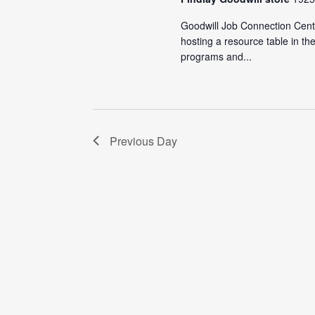
Goodwill Job Connection Cente
hosting a resource table in t
programs and...
Previous Day