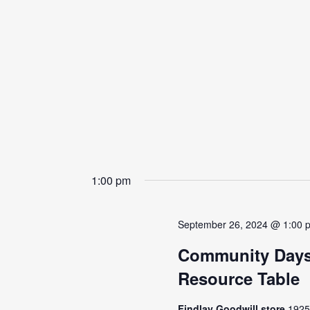
1:00 pm
September 26, 2024 @ 1:00 
Community Days
Resource Table
Findlay Goodwill store
1925 