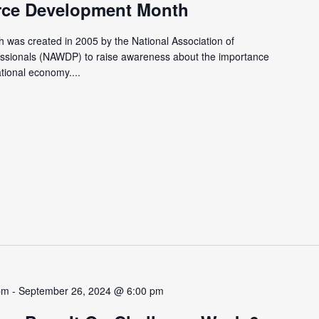
rce Development Month
was created in 2005 by the National Association of
ssionals (NAWDP) to raise awareness about the importance
ational economy....
pm
-
September 26, 2024 @ 6:00 pm