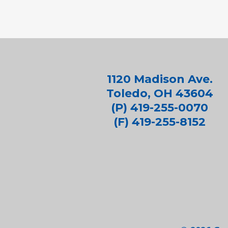
1120 Madison Ave.
Toledo, OH 43604
(P) 419-255-0070
(F) 419-255-8152