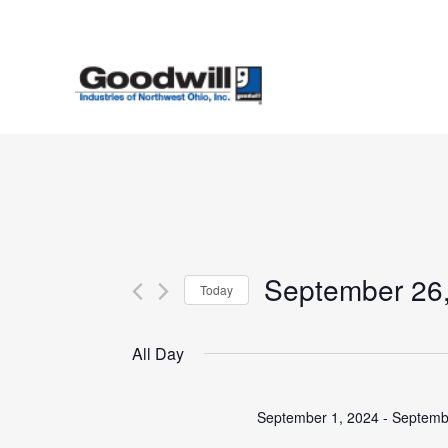
Skip
to
main
content
September 26
Today
Select
date.
All Day
September 1, 2024
-
Septemb