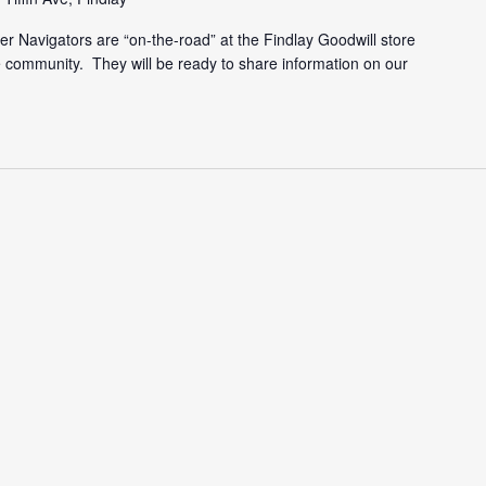
r Navigators are “on-the-road” at the Findlay Goodwill store
he community. They will be ready to share information on our