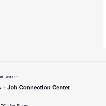
pm
-
3:00 pm
 – Job Connection Center
Tiffin Ave, Findlay