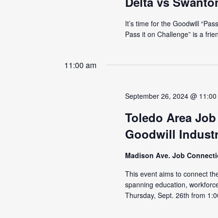
Delta vs Swanto
It’s time for the Goodwill “Pa
Pass it on Challenge” is a fri
11:00 am
September 26, 2024 @ 11:00
Toledo Area Job
Goodwill Industr
Madison Ave. Job Connect
This event aims to connect the
spanning education, workforc
Thursday, Sept. 26th from 1:0