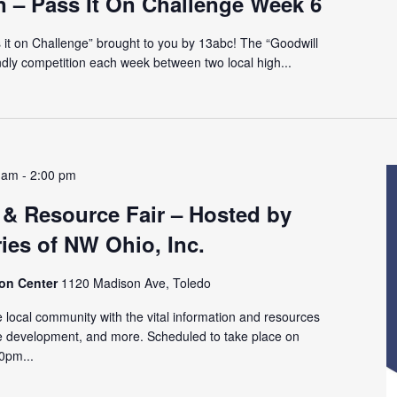
n – Pass It On Challenge Week 6
ss it on Challenge” brought to you by 13abc! The “Goodwill
endly competition each week between two local high...
 am
-
2:00 pm
 & Resource Fair – Hosted by
ies of NW Ohio, Inc.
ion Center
1120 Madison Ave, Toledo
 local community with the vital information and resources
e development, and more. Scheduled to take place on
0pm...