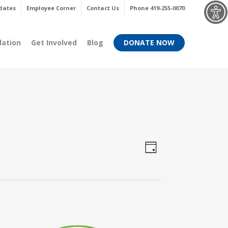
Menu
dates
Employee Corner
Contact Us
Phone 419-255-0070
dation
Get Involved
Blog
DONATE NOW
Views
Event
Day
Views
Navigati
Navigati