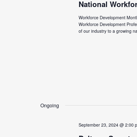
National Workfo
Workforce Development Month 
Workforce Development Profe
of our industry to a growing n
Ongoing
September 23, 2024 @ 2:00 