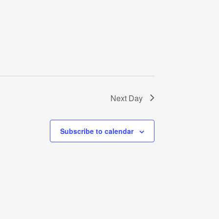
Next Day
Subscribe to calendar