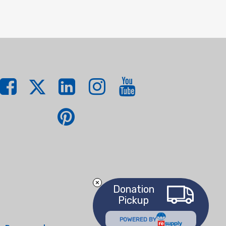
Donation
Pickup
POWERED BY