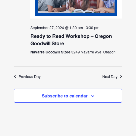
September 27, 2024 @ 1:30 pm
-
3:30 pm
Ready to Read Workshop – Oregon
Goodwill Store
Navarre Goodwill Store
3249 Navarre Ave, Oregon
Previous Day
Next Day
Subscribe to calendar