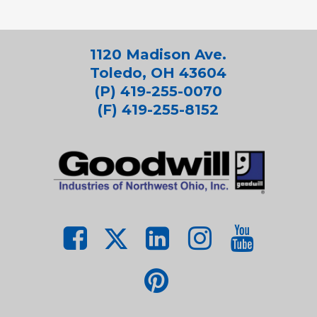
1120 Madison Ave.
Toledo, OH 43604
(P) 419-255-0070
(F) 419-255-8152