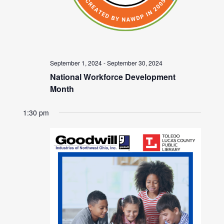
September 1, 2024
-
September 30, 2024
National Workforce Development
Month
1:30 pm