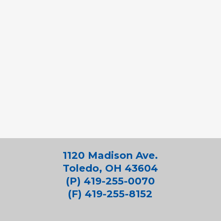
1120 Madison Ave.
Toledo, OH 43604
(P) 419-255-0070
(F) 419-255-8152