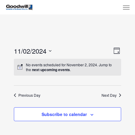
Skip
Menu
Men
to
main
content
View
Eve
11/02/2024
Day
Select
Navi
Vie
No events scheduled for November 2, 2024. Jump to
date.
the
next upcoming events
.
Nav
Previous Day
Next Day
Subscribe to calendar