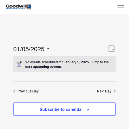
Skip
Menu
Men
to
main
content
View
Eve
01/05/2025
Day
Select
Navi
Vie
No events scheduled for January 5, 2025. Jump to the
date.
next upcoming events
.
Nav
Previous Day
Next Day
Subscribe to calendar