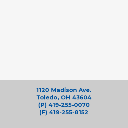
1120 Madison Ave.
Toledo, OH 43604
(P) 419-255-0070
(F) 419-255-8152