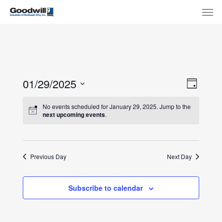
Skip
Menu
Men
to
main
content
View
Eve
01/29/2025
Day
Select
Navi
Vie
No events scheduled for January 29, 2025. Jump to the
date.
next upcoming events
.
Nav
Previous Day
Next Day
Subscribe to calendar