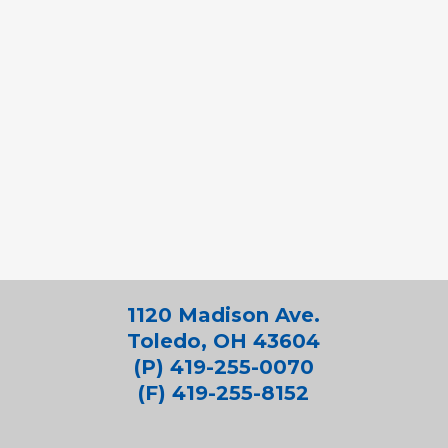
1120 Madison Ave.
Toledo, OH 43604
(P) 419-255-0070
(F) 419-255-8152