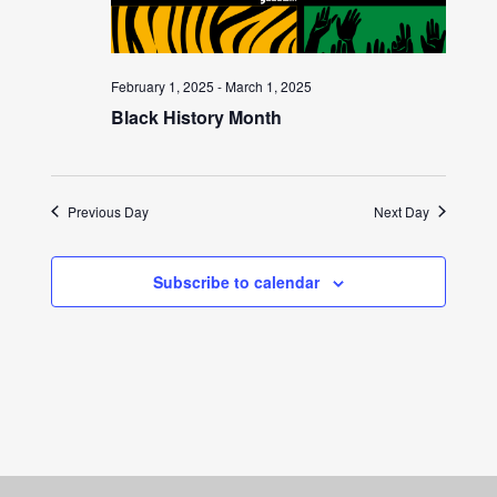
February 1, 2025
-
March 1, 2025
Black History Month
Previous Day
Next Day
Subscribe to calendar