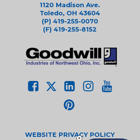
1120 Madison Ave.
Toledo, OH 43604
(P) 419-255-0070
(F) 419-255-8152
WEBSITE PRIVACY POLICY