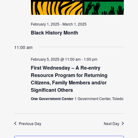
February 1, 2025
-
March 1, 2025
Black History Month
11:00 am
February 5, 2025 @ 11:00 am
-
1:00 pm
First Wednesday – A Re-entry
Resource Program for Returning
Citizens, Family Members and/or
Significant Others
One Government Center
1 Government Center, Toledo
Previous Day
Next Day