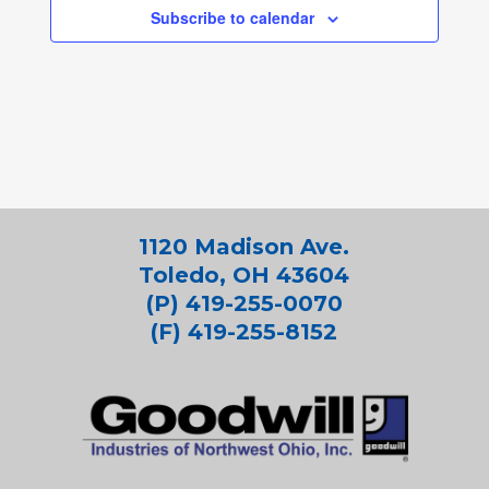
Subscribe to calendar
1120 Madison Ave.
Toledo, OH 43604
(P) 419-255-0070
(F) 419-255-8152