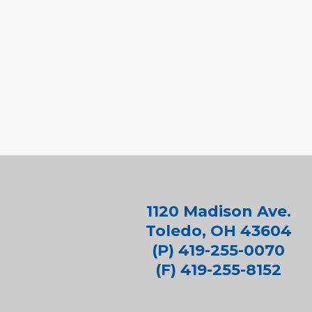
1120 Madison Ave.
Toledo, OH 43604
(P) 419-255-0070
(F) 419-255-8152