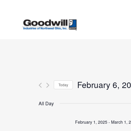
Skip
to
main
content
February 6, 2
Today
Select
date.
All Day
February 1, 2025
-
March 1, 