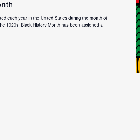
onth
ated each year in the United States during the month of
n the 1920s, Black History Month has been assigned a