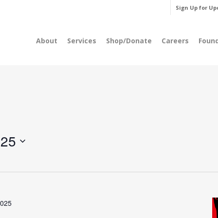
Sign Up for Up
About
Services
Shop/Donate
Careers
Foun
025
2025