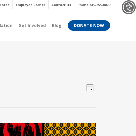
Menu
dates
Employee Corner
Contact Us
Phone 419-255-0070
dation
Get Involved
Blog
DONATE NOW
Views
Event
Day
Views
Navigati
Navigati