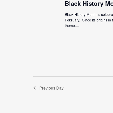
Black History M
Black History Month is celebr
February. Since its origins i
theme....
Previous Day