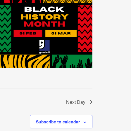
Next Day
Subscribe to calendar