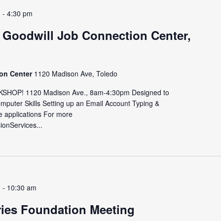
m
-
4:30 pm
 Goodwill Job Connection Center,
ion Center
1120 Madison Ave, Toledo
HOP! 1120 Madison Ave., 8am-4:30pm Designed to
omputer Skills Setting up an Email Account Typing &
e applications For more
sionServices...
m
-
10:30 am
ries Foundation Meeting