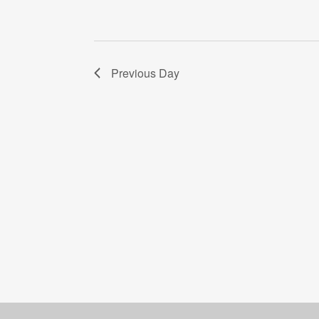
Previous Day