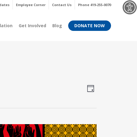
Menu
dates
Employee Corner
Contact Us
Phone 419-255-0070
dation
Get Involved
Blog
DONATE NOW
Views
Event
Day
Views
Navigati
Navigati