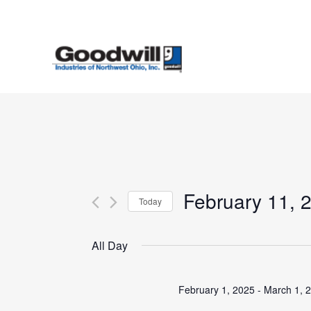
Skip
to
main
content
February 11, 
Today
Select
date.
All Day
February 1, 2025
-
March 1, 