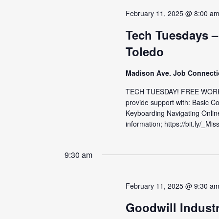
February 11, 2025 @ 8:00 a
Tech Tuesdays –
Toledo
Madison Ave. Job Connect
TECH TUESDAY! FREE WORKS
provide support with: Basic C
Keyboarding Navigating Onlin
information; https://bit.ly/_Mis
9:30 am
February 11, 2025 @ 9:30 a
Goodwill Indust