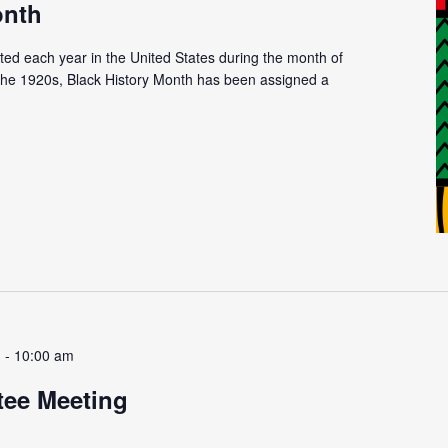
onth
ated each year in the United States during the month of
n the 1920s, Black History Month has been assigned a
m
-
10:00 am
tee Meeting