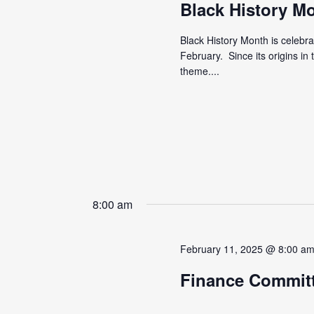
Black History M
Black History Month is celebr
February. Since its origins i
theme....
8:00 am
February 11, 2025 @ 8:00 a
Finance Commit