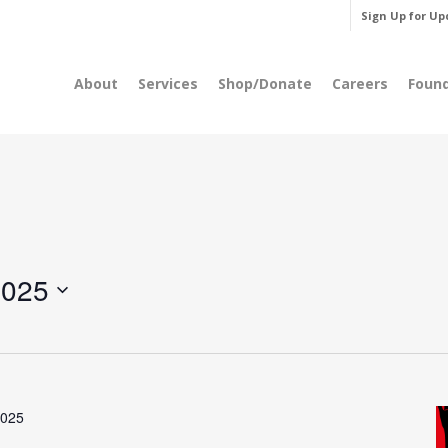
Sign Up for Up
About
Services
Shop/Donate
Careers
Foun
2025
2025