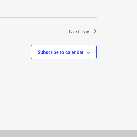
Next Day
Subscribe to calendar