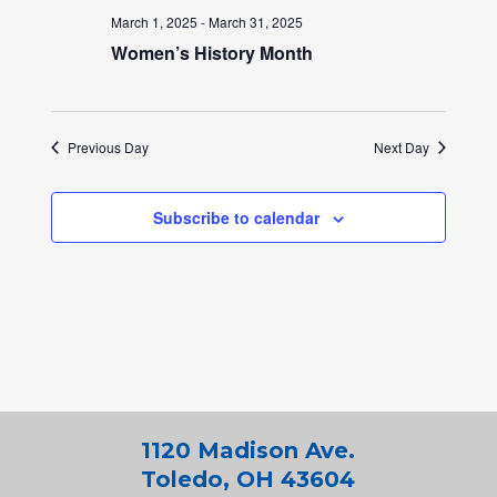
March 1, 2025
-
March 31, 2025
Women’s History Month
Previous Day
Next Day
Subscribe to calendar
1120 Madison Ave.
Toledo, OH 43604