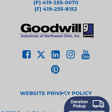
(P) 419-255-0070
(F) 419-255-8152
WEBSITE PRIVACY POLICY
Donation
Pickup