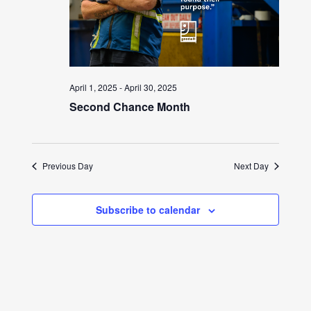
April 1, 2025
-
April 30, 2025
Second Chance Month
Previous Day
Next Day
Subscribe to calendar