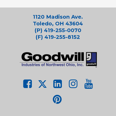
1120 Madison Ave.
Toledo, OH 43604
(P) 419-255-0070
(F) 419-255-8152