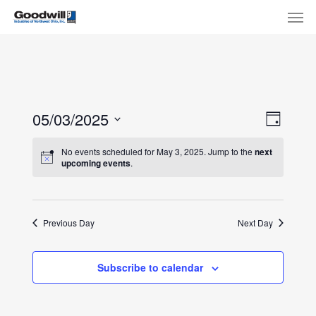
Skip
Menu
Men
to
main
content
View
Eve
05/03/2025
Day
Select
Navi
Vie
No events scheduled for May 3, 2025. Jump to the
next
date.
upcoming events
.
Nav
Previous Day
Next Day
Subscribe to calendar