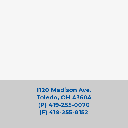
1120 Madison Ave.
Toledo, OH 43604
(P) 419-255-0070
(F) 419-255-8152