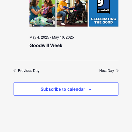
May 4, 2025
-
May 10, 2025
Goodwill Week
Previous Day
Next Day
Subscribe to calendar