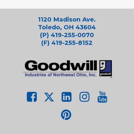
1120 Madison Ave.
Toledo, OH 43604
(P) 419-255-0070
(F) 419-255-8152