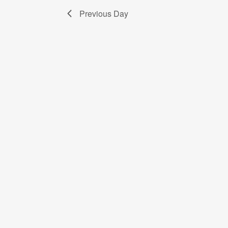
Previous Day