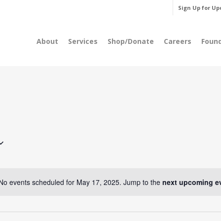
Sign Up for Up
About
Services
Shop/Donate
Careers
Foun
No events scheduled for May 17, 2025. Jump to the
next upcoming e