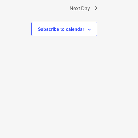
Next Day
Subscribe to calendar