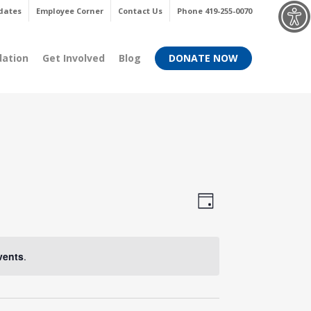
Menu
dates
Employee Corner
Contact Us
Phone 419-255-0070
dation
Get Involved
Blog
DONATE NOW
Views
Event
Day
Views
Navigati
Navigati
vents
.