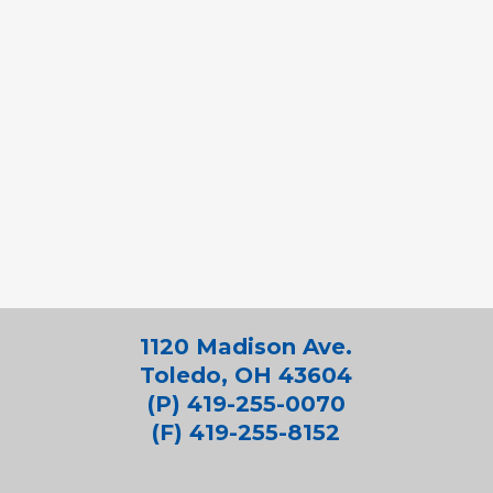
1120 Madison Ave.
Toledo, OH 43604
(P) 419-255-0070
(F) 419-255-8152