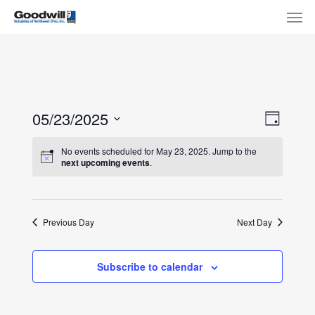
Skip
Menu
Men
to
main
content
View
Eve
05/23/2025
Day
Select
Navi
Vie
No events scheduled for May 23, 2025. Jump to the
date.
next upcoming events
.
Nav
Previous Day
Next Day
Subscribe to calendar