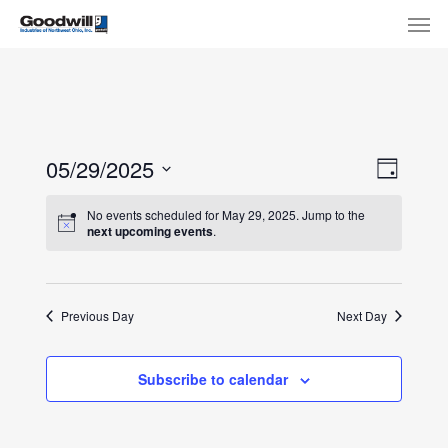
Skip
Menu
Men
to
main
content
View
Eve
05/29/2025
Day
Select
Navi
Vie
No events scheduled for May 29, 2025. Jump to the
date.
next upcoming events
.
Nav
Previous Day
Next Day
Subscribe to calendar