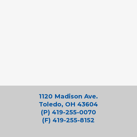
1120 Madison Ave.
Toledo, OH 43604
(P) 419-255-0070
(F) 419-255-8152