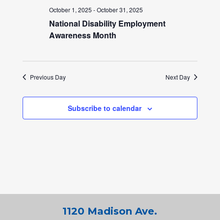
October 1, 2025
-
October 31, 2025
National Disability Employment
Awareness Month
Previous Day
Next Day
Subscribe to calendar
1120 Madison Ave.