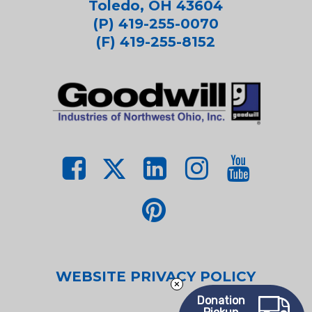
Toledo, OH 43604
(P) 419-255-0070
(F) 419-255-8152
WEBSITE PRIVACY POLICY
Donation